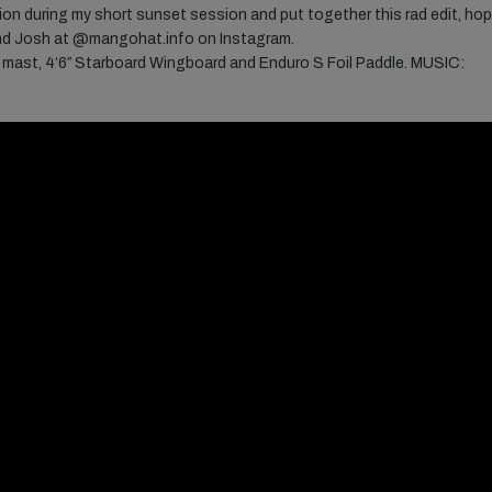
on during my short sunset session and put together this rad edit, ho
nd Josh at
@mangohat.info on Instagram.
mast, 4ʻ6″ Starboard Wingboard and Enduro S Foil Paddle. MUSIC: