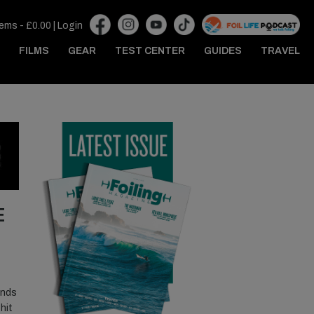
tems -
£
0.00
|
Login
FILMS
GEAR
TEST CENTER
GUIDES
TRAVEL
E
ends
hit