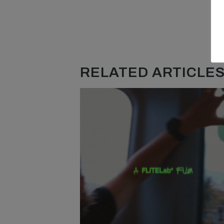
RELATED ARTICLES.