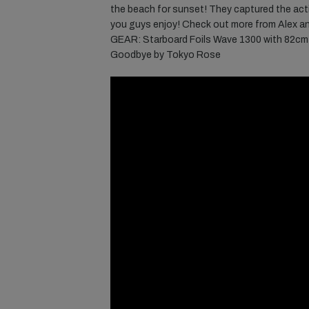
the beach for sunset! They captured the acti
you guys enjoy! Check out more from Alex a
GEAR: Starboard Foils Wave 1300 with 82cm 
Goodbye by Tokyo Rose