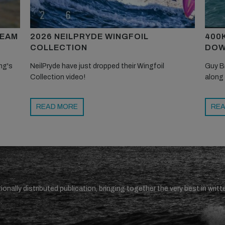
TEAM
2026 NEILPRYDE WINGFOIL
400
COLLECTION
DOW
ng's
NeilPryde have just dropped their Wingfoil
Guy B
Collection video!
along
READ MORE
REA
ionally distributed publication, bringing together the very best in writt
.