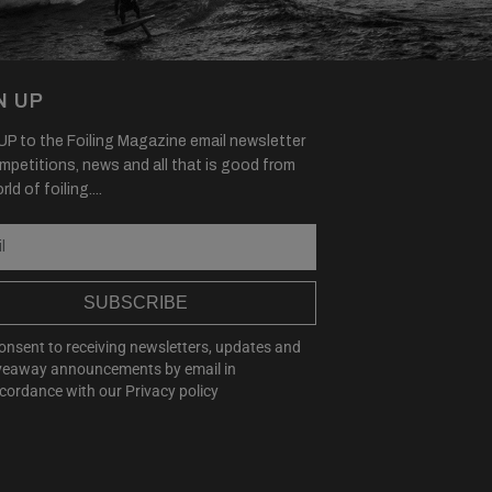
N UP
P to the Foiling Magazine email newsletter
mpetitions, news and all that is good from
ld of foiling....
SUBSCRIBE
consent to receiving newsletters, updates and
veaway announcements by email in
cordance with our
Privacy policy