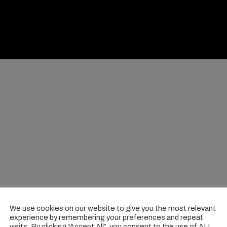
We use cookies on our website to give you the most relevant
experience by remembering your preferences and repeat
visits. By clicking “Accept All”, you consent to the use of ALL