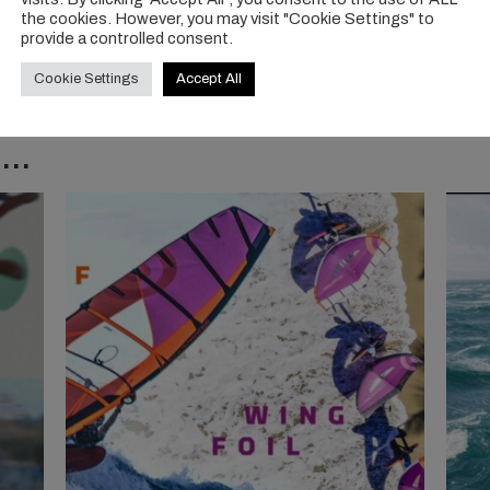
the cookies. However, you may visit "Cookie Settings" to
provide a controlled consent.
Cookie Settings
Accept All
..