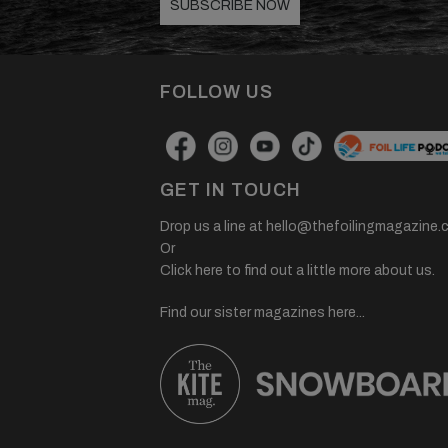
SUBSCRIBE NOW
FOLLOW US
GET IN TOUCH
Drop us a line at
hello@thefoilingmagazine.
Or
Click here to find out a little more about us.
Find our sister magazines here...