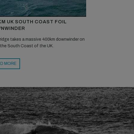
KM UK SOUTH COAST FOIL
NWINDER
ridge takes a massive 400km downwinder on
 the South Coast of the UK.
D MORE
en