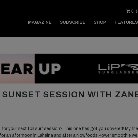
0 i
MAGAZINE
SUBSCRIBE
SHOP
FEATURES
G SUNSET SESSION WITH ZAN
or your next foil surf session? This one has got you covered! My fri
for an afternoon in Lahaina and after a Nowfoods Power smoothie we 