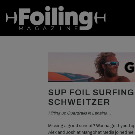
SUP FOIL SURFIN
SCHWEITZER
Hitting up Guardrails in Lahaina…
Missing a good sunset? Wanna get hyped up f
Alex and Josh at Mangohat Media joined me 