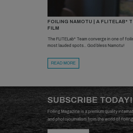
FOILING NAMOTU | A FLITELAB* 
FILM
The FLITELab* Team converge in one of foili
most lauded spots... God bless Namotu!
READ MORE
SUBSCRIBE TODAY!
Foiling Magazine is a premium quality internat
and photojournalism from the world of foiling