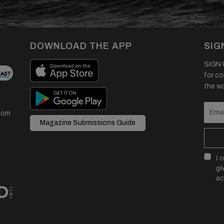
DOWNLOAD THE APP
SIG
SIGN U
for co
the wor
com
Magazine Submissions Guide
I 
gi
ac