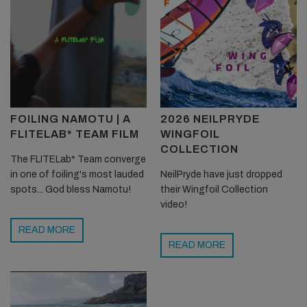
FOILING NAMOTU | A
2026 NEILPRYDE
FLITELAB* TEAM FILM
WINGFOIL
COLLECTION
The FLITELab* Team converge
in one of foiling's most lauded
NeilPryde have just dropped
spots... God bless Namotu!
their Wingfoil Collection
video!
READ MORE
READ MORE