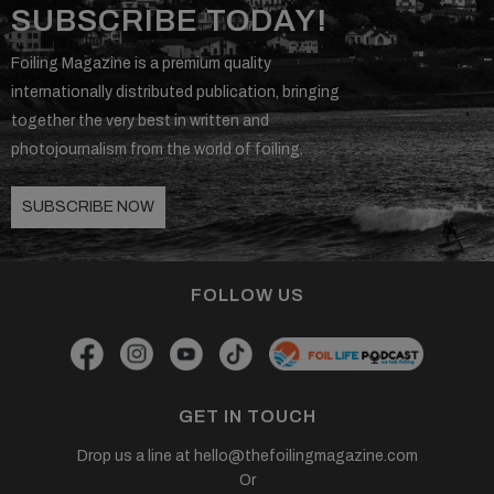
SUBSCRIBE TODAY!
Foiling Magazine is a premium quality
internationally distributed publication, bringing
together the very best in written and
photojournalism from the world of foiling.
SUBSCRIBE NOW
FOLLOW US
GET IN TOUCH
Drop us a line at
hello@thefoilingmagazine.com
Or