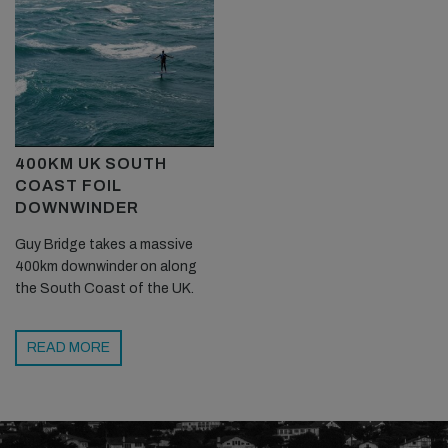
400KM UK SOUTH
COAST FOIL
DOWNWINDER
Guy Bridge takes a massive
400km downwinder on along
the South Coast of the UK.
READ MORE