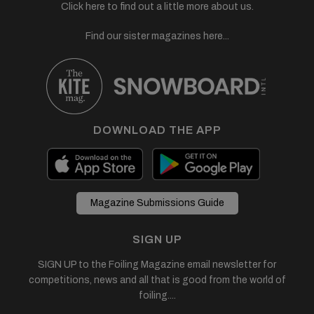
Click here to find out a little more about us.
Find our sister magazines here...
DOWNLOAD THE APP
Magazine Submissions Guide
SIGN UP
SIGN UP to the Foiling Magazine email newsletter for
competitions, news and all that is good from the world of
foiling....