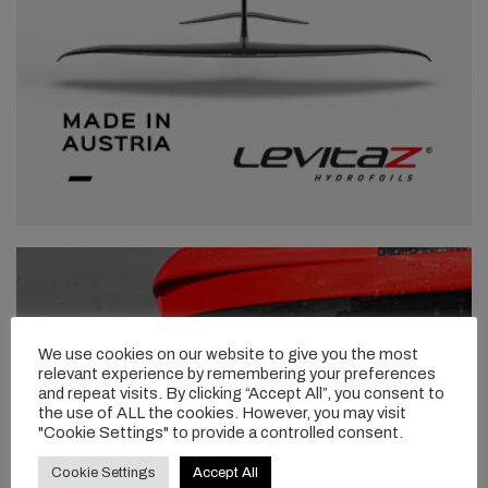
We use cookies on our website to give you the most
relevant experience by remembering your preferences
and repeat visits. By clicking “Accept All”, you consent to
the use of ALL the cookies. However, you may visit
"Cookie Settings" to provide a controlled consent.
Cookie Settings
Accept All