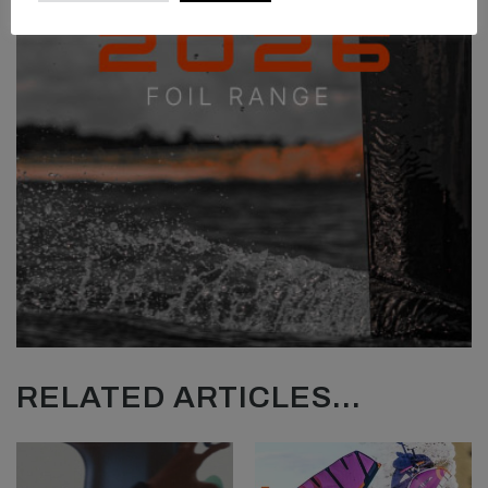
RELATED ARTICLES...