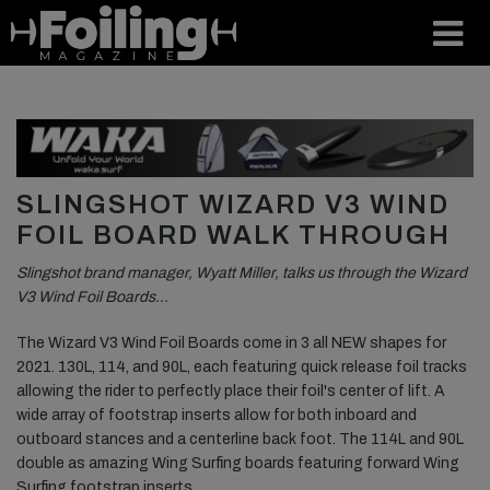
SLINGSHOT WIZARD V3 WIND
FOIL BOARD WALK THROUGH
Slingshot brand manager, Wyatt Miller, talks us through the Wizard
V3 Wind Foil Boards…
The Wizard V3 Wind Foil Boards come in 3 all NEW shapes for
2021. 130L, 114, and 90L, each featuring quick release foil tracks
allowing the rider to perfectly place their foil's center of lift. A
wide array of footstrap inserts allow for both inboard and
outboard stances and a centerline back foot. The 114L and 90L
double as amazing Wing Surfing boards featuring forward Wing
Surfing footstrap inserts.