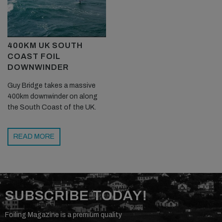
400KM UK SOUTH
COAST FOIL
DOWNWINDER
Guy Bridge takes a massive
400km downwinder on along
the South Coast of the UK.
READ MORE
SUBSCRIBE TODAY!
Foiling Magazine is a premium quality