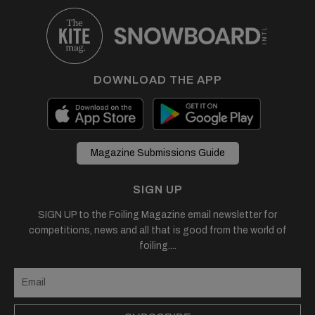
DOWNLOAD THE APP
Magazine Submissions Guide
SIGN UP
SIGN UP to the Foiling Magazine email newsletter for
competitions, news and all that is good from the world of
foiling....