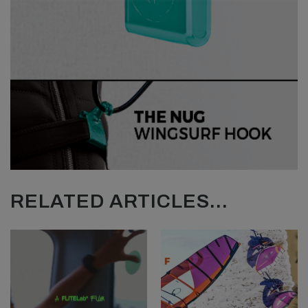
RELATED ARTICLES...