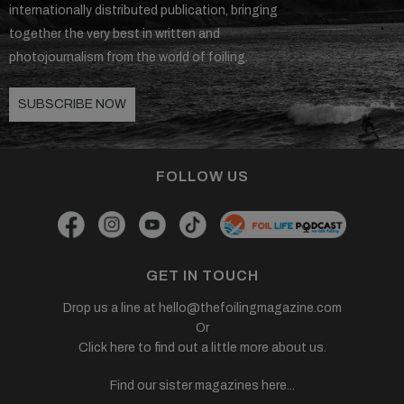
internationally distributed publication, bringing
together the very best in written and
photojournalism from the world of foiling.
SUBSCRIBE NOW
FOLLOW US
GET IN TOUCH
Drop us a line at
hello@thefoilingmagazine.com
Or
Click here to find out a little more about us.
Find our sister magazines here...