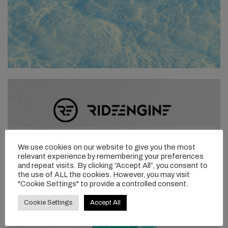
We use cookies on our website to give you the most
relevant experience by remembering your preferences
and repeat visits. By clicking “Accept All”, you consent to
the use of ALL the cookies. However, you may visit
"Cookie Settings" to provide a controlled consent.
Cookie Settings
Accept All