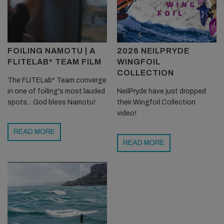
FOILING NAMOTU | A
2026 NEILPRYDE
FLITELAB* TEAM FILM
WINGFOIL
COLLECTION
The FLITELab* Team converge
in one of foiling's most lauded
NeilPryde have just dropped
spots... God bless Namotu!
their Wingfoil Collection
video!
READ MORE
READ MORE