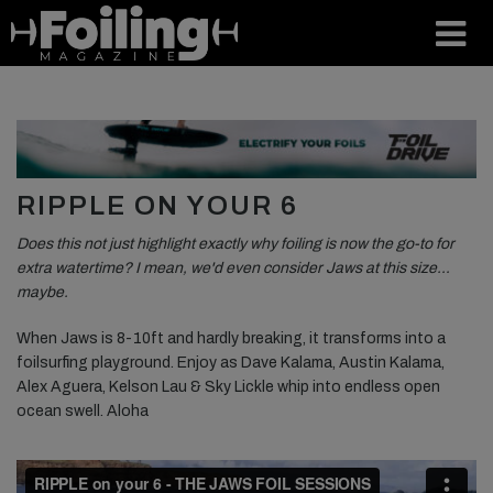
RIPPLE ON YOUR 6
Does this not just highlight exactly why foiling is now the go-to for
extra watertime? I mean, we'd even consider Jaws at this size…
maybe.
When Jaws is 8-10ft and hardly breaking, it transforms into a
foilsurfing playground. Enjoy as Dave Kalama, Austin Kalama,
Alex Aguera, Kelson Lau & Sky Lickle whip into endless open
ocean swell. Aloha