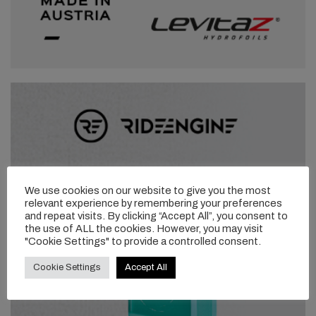
We use cookies on our website to give you the most
relevant experience by remembering your preferences
and repeat visits. By clicking “Accept All”, you consent to
the use of ALL the cookies. However, you may visit
"Cookie Settings" to provide a controlled consent.
Cookie Settings
Accept All