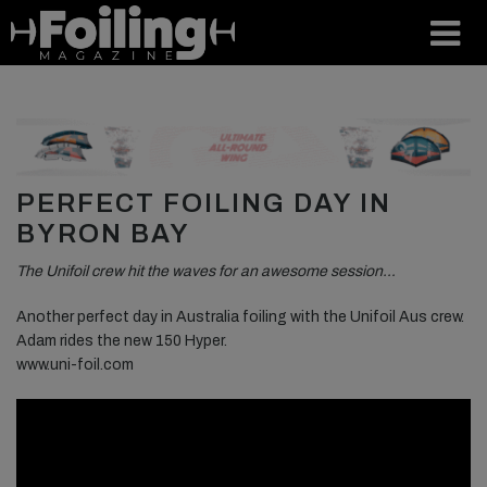
PERFECT FOILING DAY IN
BYRON BAY
The Unifoil crew hit the waves for an awesome session…
Another perfect day in Australia foiling with the Unifoil Aus crew.
Adam rides the new 150 Hyper.
www.uni-foil.com