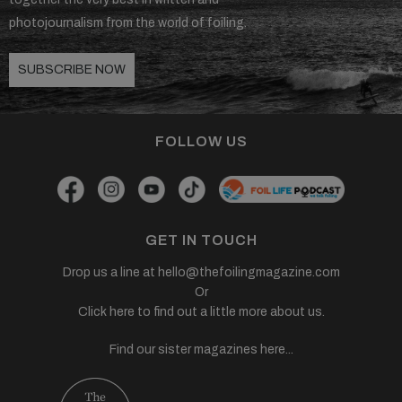
photojournalism from the world of foiling.
SUBSCRIBE NOW
FOLLOW US
GET IN TOUCH
Drop us a line at
hello@thefoilingmagazine.com
Or
Click here to find out a little more about us.
Find our sister magazines here...