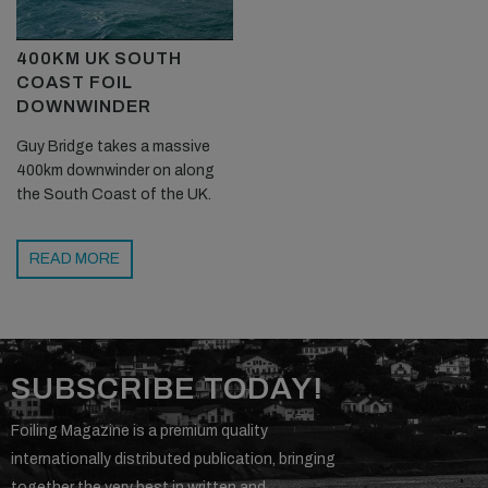
400KM UK SOUTH
COAST FOIL
DOWNWINDER
Guy Bridge takes a massive
400km downwinder on along
the South Coast of the UK.
READ MORE
SUBSCRIBE TODAY!
Foiling Magazine is a premium quality
internationally distributed publication, bringing
together the very best in written and