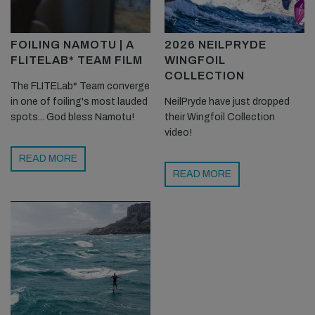
FOILING NAMOTU | A
2026 NEILPRYDE
FLITELAB* TEAM FILM
WINGFOIL
COLLECTION
The FLITELab* Team converge
in one of foiling's most lauded
NeilPryde have just dropped
spots... God bless Namotu!
their Wingfoil Collection
video!
READ MORE
READ MORE