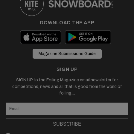
DOWNLOAD THE APP
Magazine Submissions Guide
SIGN UP
SIGN UP to the Foiling Magazine email newsletter for
competitions, news and all that is good from the world of
foiling....
SUBSCRIBE