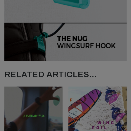
RELATED ARTICLES...