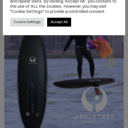
and repeat visits. By clicking “Accept All”, you consent to
the use of ALL the cookies. However, you may visit
"Cookie Settings" to provide a controlled consent.
Cookie Settings
Accept All