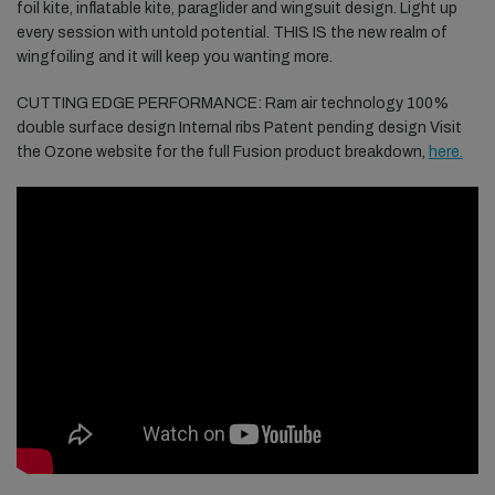
foil kite, inflatable kite, paraglider and wingsuit design. Light up
every session with untold potential. THIS IS the new realm of
wingfoiling and it will keep you wanting more.
CUTTING EDGE PERFORMANCE: Ram air technology 100%
double surface design Internal ribs Patent pending design Visit
the Ozone website for the full Fusion product breakdown,
here.