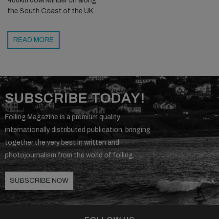
400km downwinder on along
the South Coast of the UK.
READ MORE
SUBSCRIBE TODAY!
Foiling Magazine is a premium quality
internationally distributed publication, bringing
together the very best in written and
photojournalism from the world of foiling.
SUBSCRIBE NOW