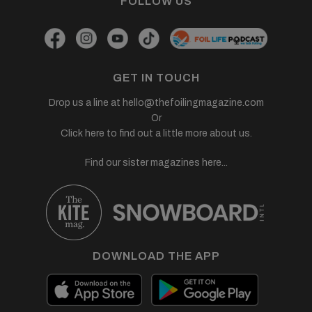
FOLLOW US
GET IN TOUCH
Drop us a line at
hello@thefoilingmagazine.com
Or
Click here to find out a little more about us.
Find our sister magazines here...
DOWNLOAD THE APP