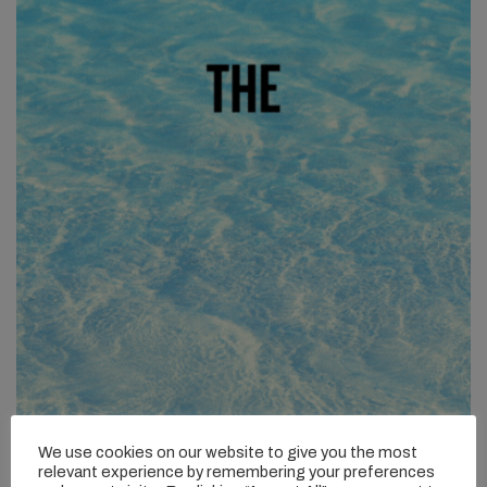
We use cookies on our website to give you the most
relevant experience by remembering your preferences