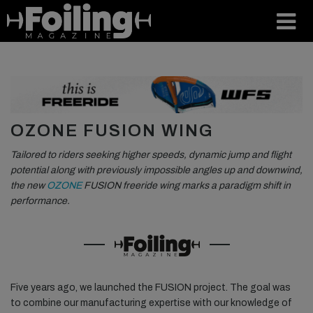
OZONE FUSION WING
Tailored to riders seeking higher speeds, dynamic jump and flight
potential along with previously impossible angles up and downwind,
the new
OZONE
FUSION freeride wing marks a paradigm shift in
performance.
Five years ago, we launched the FUSION project. The goal was
to combine our manufacturing expertise with our knowledge of