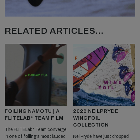
RELATED ARTICLES...
FOILING NAMOTU | A
2026 NEILPRYDE
FLITELAB* TEAM FILM
WINGFOIL
COLLECTION
The FLITELab* Team converge
in one of foiling's most lauded
NeilPryde have just dropped