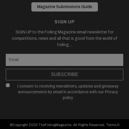
Magazine Submissions Guide
SIGN UP
SIGN UP to the Foiling Magazine email newsletter for
competitions, news and all that is good from the world of
foiling....
SUBSCRIBE
I consent to receiving newsletters, updates and giveaway
announcements by email in accordance with our
Privacy
policy
©Copyright 2026
TheFoilingMagazine
, All Rights Reserved.
Terms &