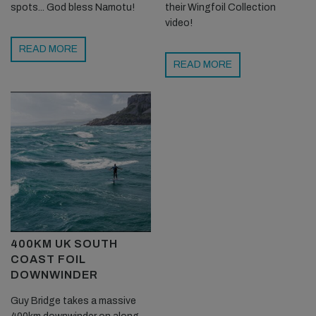
spots... God bless Namotu!
their Wingfoil Collection
video!
READ MORE
READ MORE
400KM UK SOUTH
COAST FOIL
DOWNWINDER
Guy Bridge takes a massive