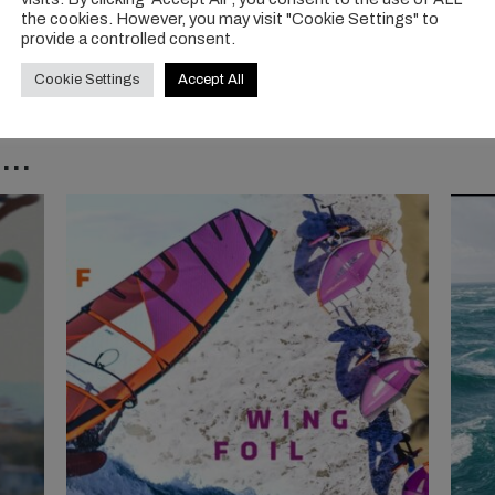
the cookies. However, you may visit "Cookie Settings" to
provide a controlled consent.
Cookie Settings
Accept All
..