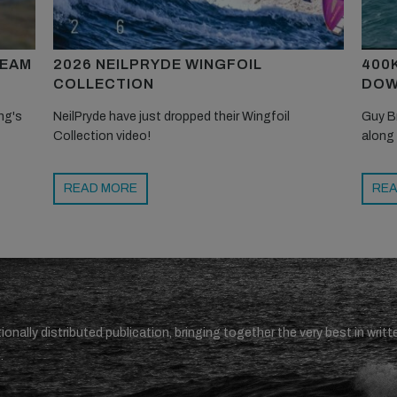
TEAM
2026 NEILPRYDE WINGFOIL
400
COLLECTION
DOW
ng's
NeilPryde have just dropped their Wingfoil
Guy B
Collection video!
along
READ MORE
REA
ionally distributed publication, bringing together the very best in writt
.