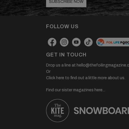
SUBSCRIBE NOW
FOLLOW US
GET IN TOUCH
Drop us a line at
hello@thefoilingmagazine.
Or
Click here to find out a little more about us.
Find our sister magazines here...