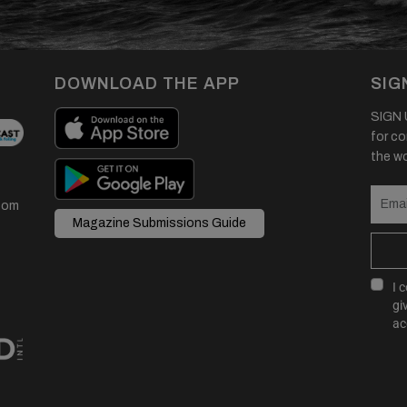
DOWNLOAD THE APP
SIG
SIGN U
for co
the wor
com
Magazine Submissions Guide
I 
gi
ac