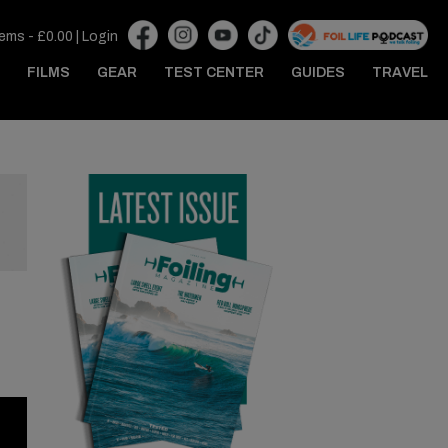
tems -
£
0.00
|
Login
FILMS
GEAR
TEST CENTER
GUIDES
TRAVEL