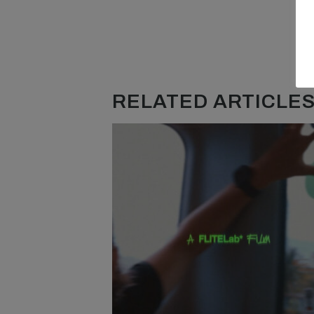
RELATED ARTICLES.