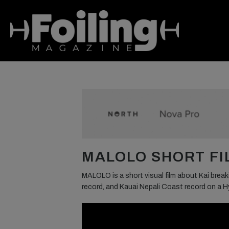
MALOLO SHORT FIL
MALOLO is a short visual film about Kai brea
record, and Kauai Nepali Coast record on a Hy