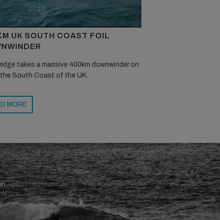
KM UK SOUTH COAST FOIL
NWINDER
ridge takes a massive 400km downwinder on
 the South Coast of the UK.
D MORE
en