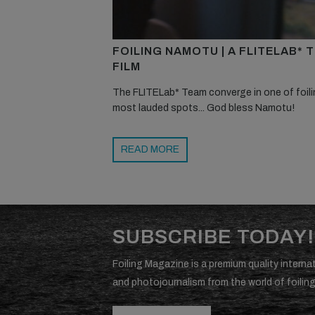
FOILING NAMOTU | A FLITELAB* 
FILM
The FLITELab* Team converge in one of foili
most lauded spots... God bless Namotu!
READ MORE
SUBSCRIBE TODAY!
Foiling Magazine is a premium quality internat
and photojournalism from the world of foiling