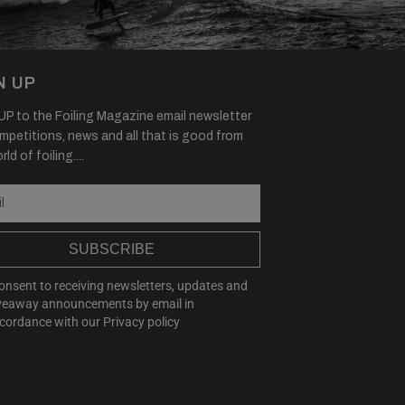
N UP
P to the Foiling Magazine email newsletter
mpetitions, news and all that is good from
ld of foiling....
SUBSCRIBE
consent to receiving newsletters, updates and
veaway announcements by email in
cordance with our
Privacy policy