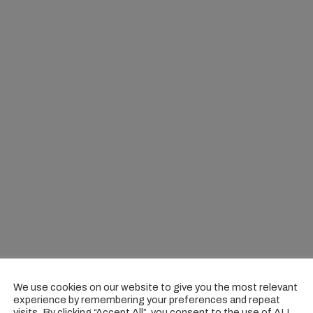
We use cookies on our website to give you the most relevant
experience by remembering your preferences and repeat
visits. By clicking “Accept All”, you consent to the use of ALL