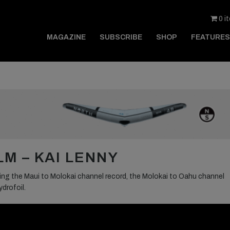
0 i
MAGAZINE
SUBSCRIBE
SHOP
FEATURES
M – KAI LENNY
king the Maui to Molokai channel record, the Molokai to Oahu channel
drofoil.