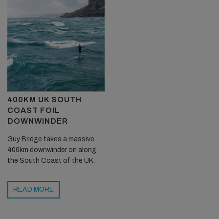
400KM UK SOUTH
COAST FOIL
DOWNWINDER
Guy Bridge takes a massive
400km downwinder on along
the South Coast of the UK.
READ MORE