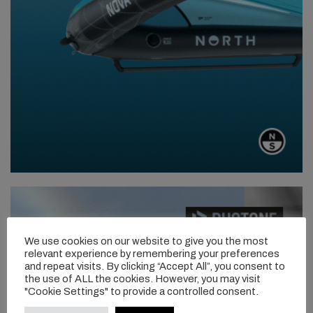
We use cookies on our website to give you the most
relevant experience by remembering your preferences
and repeat visits. By clicking “Accept All”, you consent to
the use of ALL the cookies. However, you may visit
"Cookie Settings" to provide a controlled consent.