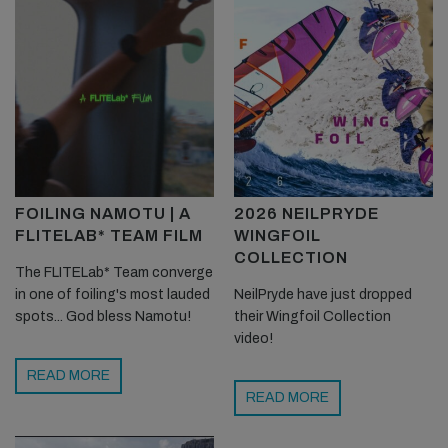
FOILING NAMOTU | A
2026 NEILPRYDE
FLITELAB* TEAM FILM
WINGFOIL
COLLECTION
The FLITELab* Team converge
in one of foiling's most lauded
NeilPryde have just dropped
spots... God bless Namotu!
their Wingfoil Collection
video!
READ MORE
READ MORE