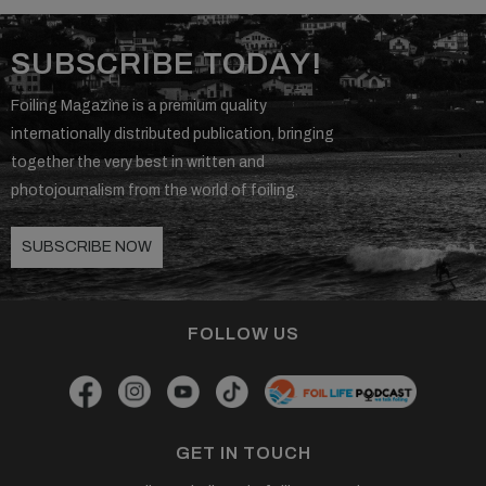
SUBSCRIBE TODAY!
Foiling Magazine is a premium quality
internationally distributed publication, bringing
together the very best in written and
photojournalism from the world of foiling.
SUBSCRIBE NOW
FOLLOW US
GET IN TOUCH