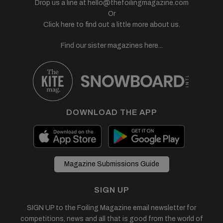
Drop us a line at
hello@thefoilingmagazine.com
Or
Click here to find out a little more about us.
Find our sister magazines here...
DOWNLOAD THE APP
Magazine Submissions Guide
SIGN UP
SIGN UP to the Foiling Magazine email newsletter for
competitions, news and all that is good from the world of