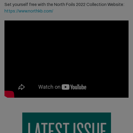
Set yourself free with the North Foils 2022 Collection
Website:
https://www.northkb.com/