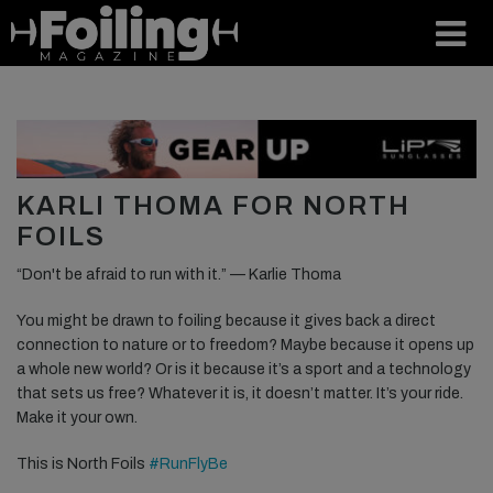
KARLI THOMA FOR NORTH
FOILS
“Don't be afraid to run with it.” — Karlie Thoma
You might be drawn to foiling because it gives back a direct
connection to nature or to freedom? Maybe because it opens up
a whole new world? Or is it because it’s a sport and a technology
that sets us free? Whatever it is, it doesn’t matter. It’s your ride.
Make it your own.
This is North Foils
#RunFlyBe