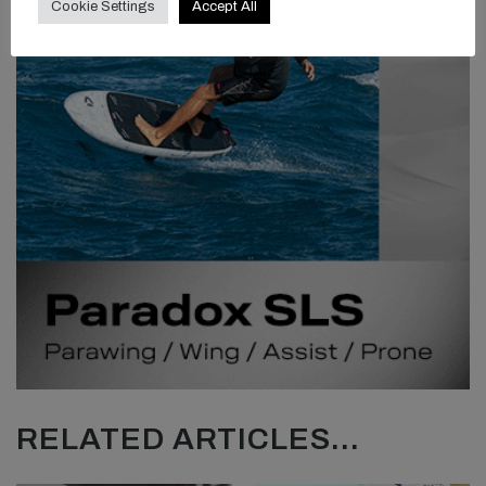
Cookie Settings
Accept All
RELATED ARTICLES...