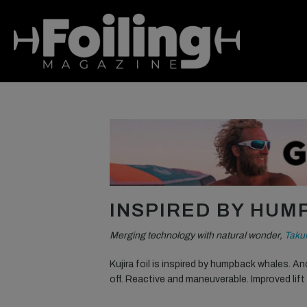
INSPIRED BY HU
Merging technology with natural wonder,
Taku
Kujira foil is inspired by humpback whales. An
off. Reactive and maneuverable. Improved lif