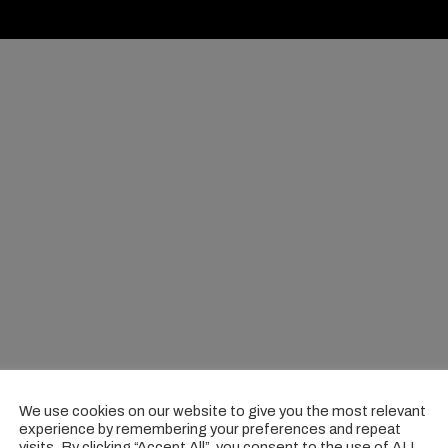
We use cookies on our website to give you the most relevant
experience by remembering your preferences and repeat
visits. By clicking “Accept All”, you consent to the use of ALL