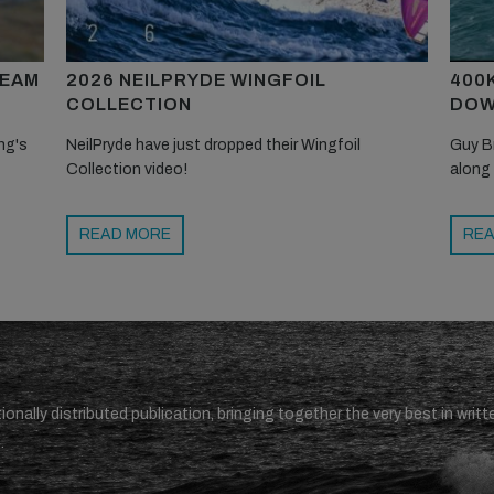
TEAM
2026 NEILPRYDE WINGFOIL
400
COLLECTION
DOW
ng's
NeilPryde have just dropped their Wingfoil
Guy B
Collection video!
along
READ MORE
REA
ionally distributed publication, bringing together the very best in writt
.