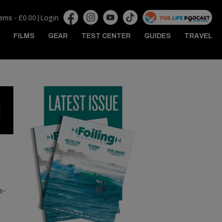
tems -
£
0.00
|
Login
FILMS
GEAR
TEST CENTER
GUIDES
TRAVEL
e-