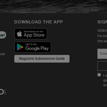
DOWNLOAD THE APP
SIG
SIGN U
for co
the wor
com
Magazine Submissions Guide
I 
gi
ac