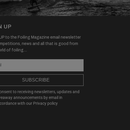
N UP
P to the Foiling Magazine email newsletter
mpetitions, news and all that is good from
ld of foiling....
SUBSCRIBE
consent to receiving newsletters, updates and
veaway announcements by email in
cordance with our
Privacy policy