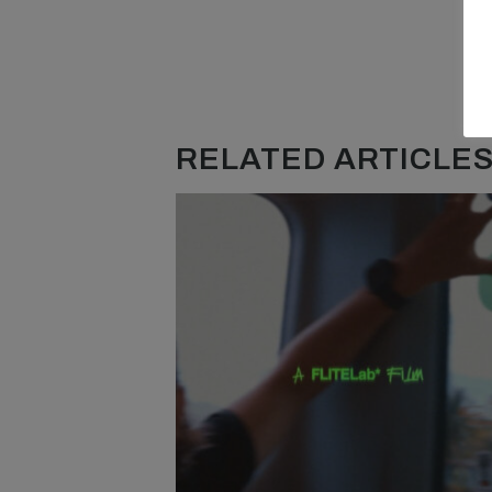
RELATED ARTICLES.