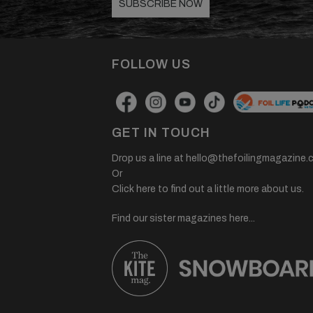
SUBSCRIBE NOW
FOLLOW US
GET IN TOUCH
Drop us a line at
hello@thefoilingmagazine.
Or
Click here to find out a little more about us.
Find our sister magazines here...