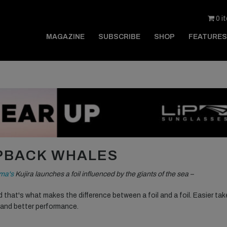
0 i
MAGAZINE
SUBSCRIBE
SHOP
FEATURES
MPBACK WHALES
ma's
Kujira launches a foil influenced by the giants of the sea –
d that's what makes the difference between a foil and a foil. Easier tak
t and better performance.