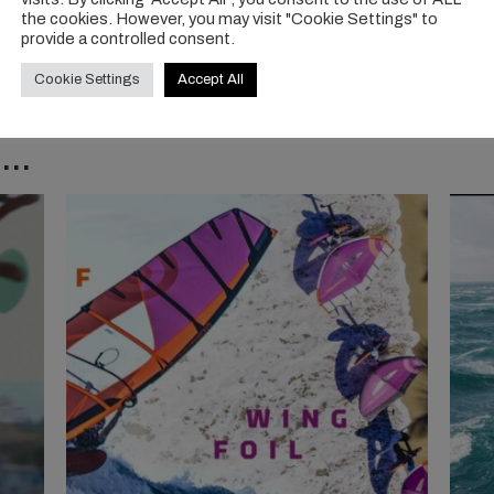
the cookies. However, you may visit "Cookie Settings" to
provide a controlled consent.
Cookie Settings
Accept All
..