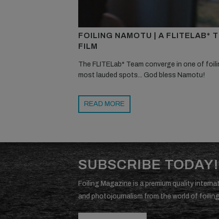
FOILING NAMOTU | A FLITELAB* 
FILM
The FLITELab* Team converge in one of foili
most lauded spots... God bless Namotu!
READ MORE
SUBSCRIBE TODAY!
Foiling Magazine is a premium quality internat
and photojournalism from the world of foiling