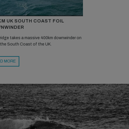
KM UK SOUTH COAST FOIL
NWINDER
ridge takes a massive 400km downwinder on
 the South Coast of the UK.
D MORE
en