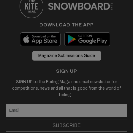
DOWNLOAD THE APP
Magazine Submissions Guide
SIGN UP
SIGN UP to the Foiling Magazine email newsletter for
competitions, news and all that is good from the world of
foiling....
SUBSCRIBE