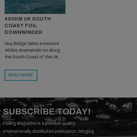
400KM UK SOUTH
COAST FOIL
DOWNWINDER
Guy Bridge takes a massive
400km downwinder on along
the South Coast of the UK.
READ MORE
SUBSCRIBE TODAY!
Foiling Magazine is a premium quality
internationally distributed publication, bringing