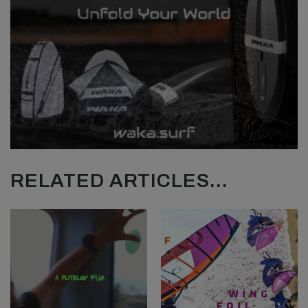
RELATED ARTICLES...