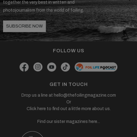
together the very best in written and
photojournalism from the world of foiling.
SUBSCRIBE NOW
FOLLOW US
GET IN TOUCH
Drop us a line at
hello@thefoilingmagazine.com
Or
Click here to find out a little more about us.
Find our sister magazines here...