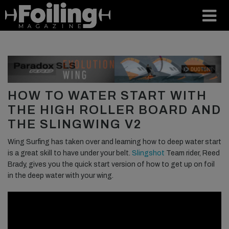
HOW TO WATER START WITH
THE HIGH ROLLER BOARD AND
THE SLINGWING V2
Wing Surfing has taken over and learning how to deep water start
is a great skill to have under your belt.
Slingshot
Team rider, Reed
Brady, gives you the quick start version of how to get up on foil
in the deep water with your wing.