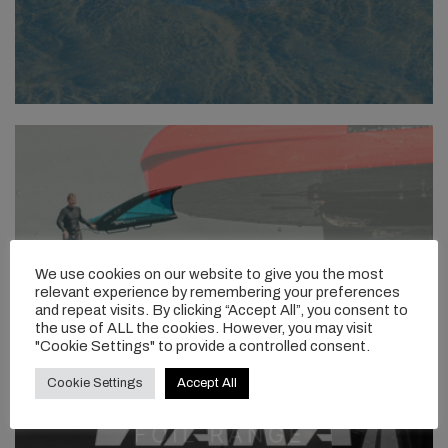
We use cookies on our website to give you the most
relevant experience by remembering your preferences
and repeat visits. By clicking “Accept All”, you consent to
the use of ALL the cookies. However, you may visit
"Cookie Settings" to provide a controlled consent.
Cookie Settings
Accept All