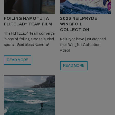
FOILING NAMOTU | A
2026 NEILPRYDE
FLITELAB* TEAM FILM
WINGFOIL
COLLECTION
The FLITELab* Team converge
in one of foiling's most lauded
NeilPryde have just dropped
spots... God bless Namotu!
their Wingfoil Collection
video!
READ MORE
READ MORE