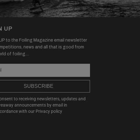
N UP
P to the Foiling Magazine email newsletter
mpetitions, news and all that is good from
ld of foiling....
SUBSCRIBE
consent to receiving newsletters, updates and
veaway announcements by email in
cordance with our
Privacy policy