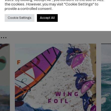
the cookies. However, you may visit "Cookie Settings" to
provide a controlled consent.
Cookie Settings
Accept All
..