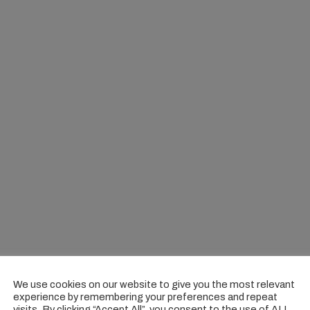
We use cookies on our website to give you the most relevant
experience by remembering your preferences and repeat
visits. By clicking “Accept All”, you consent to the use of ALL