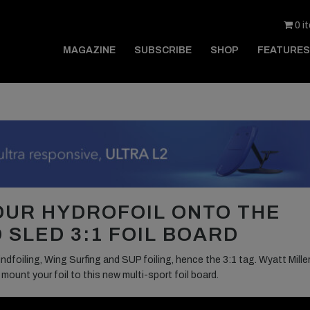
0 i
MAGAZINE
SUBSCRIBE
SHOP
FEATURES
OUR HYDROFOIL ONTO THE
 SLED 3:1 FOIL BOARD
dfoiling, Wing Surfing and SUP foiling, hence the 3:1 tag. Wyatt Miller
unt your foil to this new multi-sport foil board.