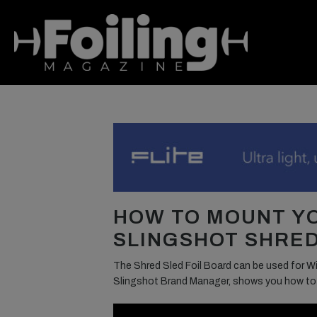
HOW TO MOUNT Y
SLINGSHOT SHRED
The Shred Sled Foil Board can be used for Win
Slingshot Brand Manager, shows you how to mo