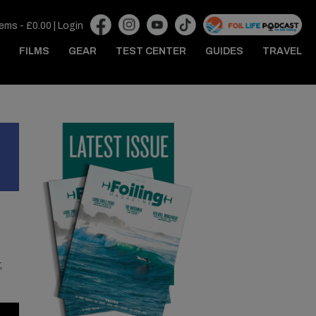
tems -
£
0.00
|
Login
FILMS
GEAR
TEST CENTER
GUIDES
TRAVEL
,