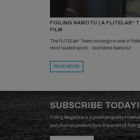
FOILING NAMOTU | A FLITELAB* 
FILM
The FLITELab* Team converge in one of foili
most lauded spots... God bless Namotu!
READ MORE
SUBSCRIBE TODAY!
Foiling Magazine is a premium quality internat
and photojournalism from the world of foiling