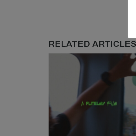
RELATED ARTICLES.