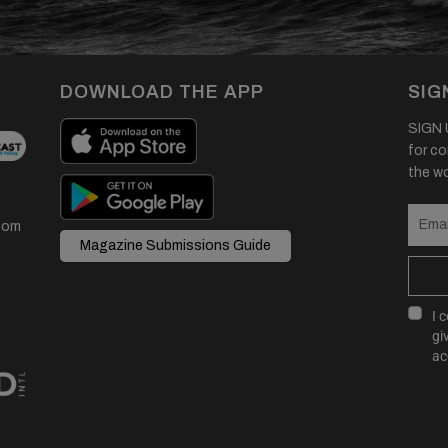
DOWNLOAD THE APP
SIG
SIGN U
for co
the wor
com
Magazine Submissions Guide
I 
gi
ac