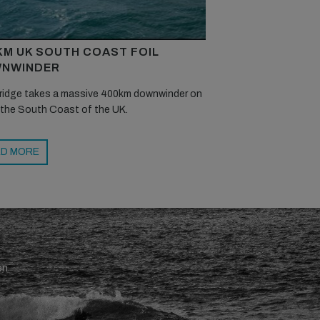
KM UK SOUTH COAST FOIL
NWINDER
ridge takes a massive 400km downwinder on
 the South Coast of the UK.
D MORE
en