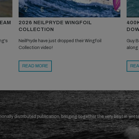
TEAM
2026 NEILPRYDE WINGFOIL
400
COLLECTION
DOW
ng's
NeilPryde have just dropped their Wingfoil
Guy B
Collection video!
along
READ MORE
REA
ionally distributed publication, bringing together the very best in writt
.