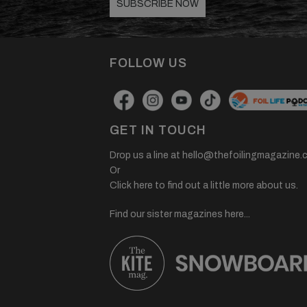
SUBSCRIBE NOW
FOLLOW US
GET IN TOUCH
Drop us a line at
hello@thefoilingmagazine.
Or
Click here to find out a little more about us.
Find our sister magazines here...