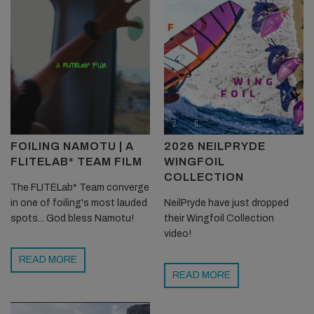
FOILING NAMOTU | A
2026 NEILPRYDE
FLITELAB* TEAM FILM
WINGFOIL
COLLECTION
The FLITELab* Team converge
in one of foiling's most lauded
NeilPryde have just dropped
spots... God bless Namotu!
their Wingfoil Collection
video!
READ MORE
READ MORE