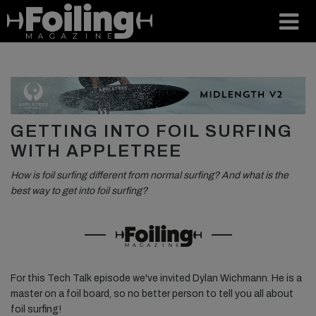
GETTING INTO FOIL SURFING
WITH APPLETREE
How is foil surfing different from normal surfing? And what is the
best way to get into foil surfing?⁠
For this Tech Talk episode we've invited Dylan Wichmann. He is a
master on a foil board, so no better person to tell you all about
foil surfing! ⁠