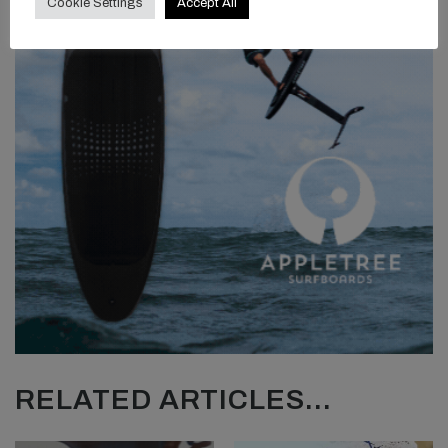
Cookie Settings
Accept All
RELATED ARTICLES...