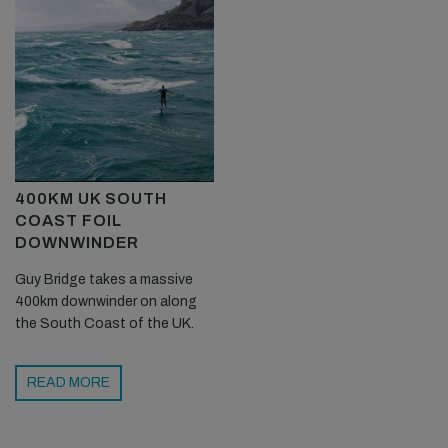
400KM UK SOUTH
COAST FOIL
DOWNWINDER
Guy Bridge takes a massive
400km downwinder on along
the South Coast of the UK.
READ MORE