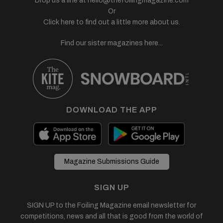
Drop us a line at
hello@thefoilingmagazine.com
Or
Click here to find out a little more about us.
Find our sister magazines here...
DOWNLOAD THE APP
Magazine Submissions Guide
SIGN UP
SIGN UP to the Foiling Magazine email newsletter for
competitions, news and all that is good from the world of