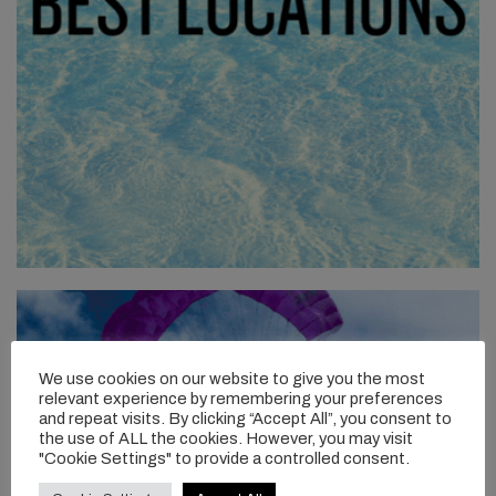
We use cookies on our website to give you the most
relevant experience by remembering your preferences
and repeat visits. By clicking “Accept All”, you consent to
the use of ALL the cookies. However, you may visit
"Cookie Settings" to provide a controlled consent.