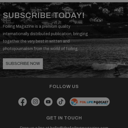
SUBSCRIBE TODAY!
Foiling Magazine is a premium quality
internationally distributed publication, bringing
together the very best in written and
photojournalism from the world of foiling.
SUBSCRIBE NOW
FOLLOW US
GET IN TOUCH