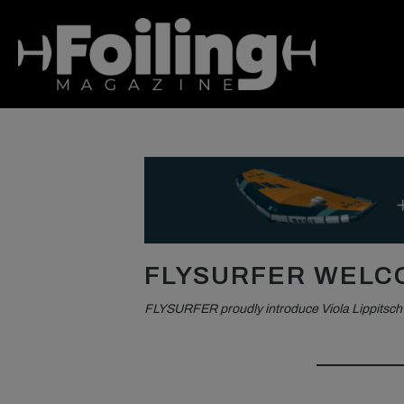
FLYSURFER WELCO
FLYSURFER proudly introduce Viola Lippitsch t