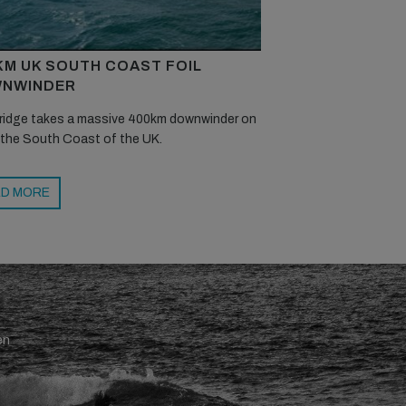
KM UK SOUTH COAST FOIL
NWINDER
ridge takes a massive 400km downwinder on
 the South Coast of the UK.
D MORE
en