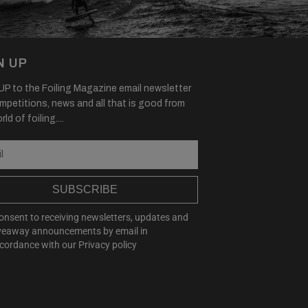
N UP
P to the Foiling Magazine email newsletter
mpetitions, news and all that is good from
ld of foiling....
SUBSCRIBE
consent to receiving newsletters, updates and
veaway announcements by email in
cordance with our
Privacy policy