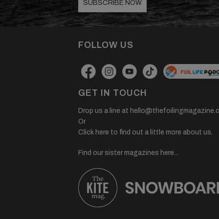
SUBSCRIBE NOW
FOLLOW US
GET IN TOUCH
Drop us a line at
hello@thefoilingmagazine.
Or
Click here to find out a little more about us.
Find our sister magazines here...