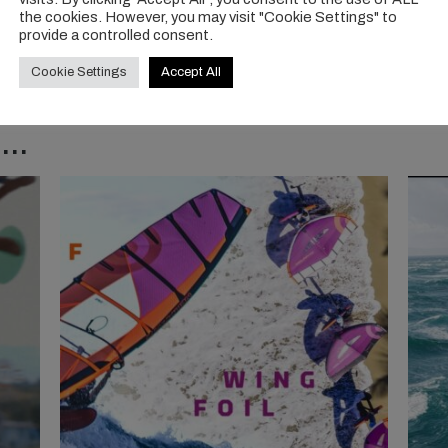
the cookies. However, you may visit "Cookie Settings" to
provide a controlled consent.
Cookie Settings
Accept All
..