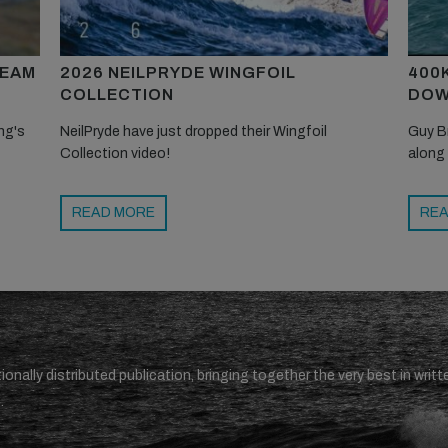
TEAM
2026 NEILPRYDE WINGFOIL
400
COLLECTION
DOW
ng's
NeilPryde have just dropped their Wingfoil
Guy B
Collection video!
along
READ MORE
REA
ionally distributed publication, bringing together the very best in writt
.