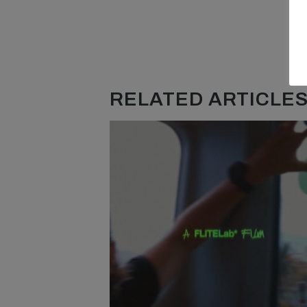
RELATED ARTICLES.