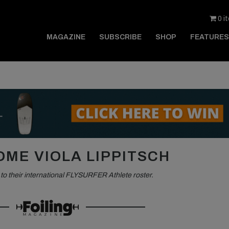
0 i
MAGAZINE
SUBSCRIBE
SHOP
FEATURES
ME VIOLA LIPPITSCH
o their international FLYSURFER Athlete roster.