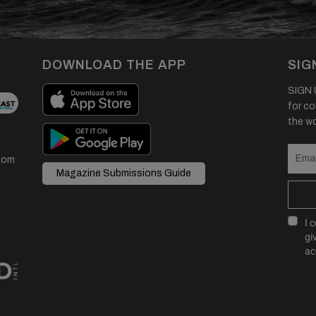
DOWNLOAD THE APP
SIG
SIGN U
for co
the wor
com
Magazine Submissions Guide
I 
gi
ac