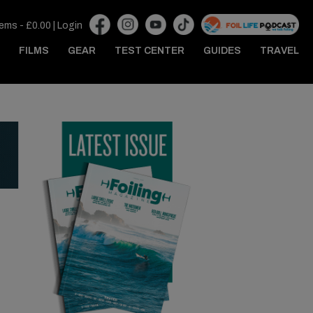
tems -
£
0.00
|
Login
FILMS
GEAR
TEST CENTER
GUIDES
TRAVEL