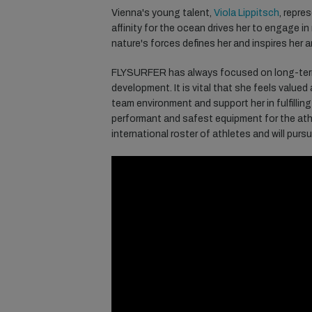
Vienna's young talent,
Viola Lippitsch
, repre
affinity for the ocean drives her to engage in
nature's forces defines her and inspires her 
FLYSURFER
has
always
focused
on
long
-te
development
.
It
is
vital
that
she
feels
valued
team
environment
and support her in
fulfilling
p
erformant
and
safest
equipment
for
the
ath
international
roster
of
athletes
and will
purs