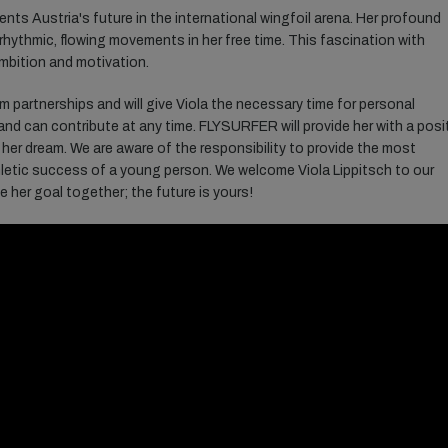
sents Austria's future in the international wingfoil arena. Her profound
 rhythmic, flowing movements in her free time. This fascination with
ambition and motivation.
rm
partnerships
and will
give
Viola
the
necessary
time
for
personal
and
can
contribute
at
any
time. FLYSURFER will
provide
her
with
a posi
her
dream
.
We
are
aware
of
the
responsibility
to
provide
the
most
letic
success
of
a
young
person
.
We
welcome
Viola
Lippitsch
to
our
ue
her
goal
together
;
the
future
is
yours
!