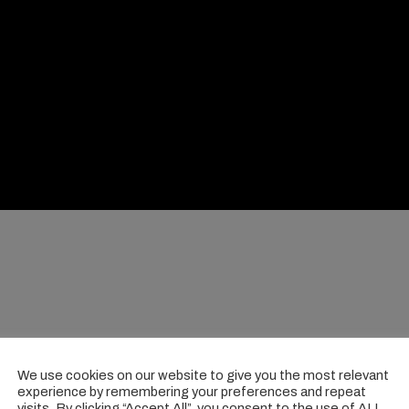
We use cookies on our website to give you the most relevant
experience by remembering your preferences and repeat
visits. By clicking “Accept All”, you consent to the use of ALL