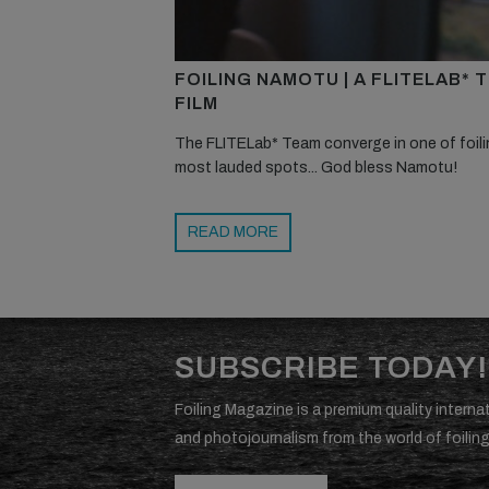
FOILING NAMOTU | A FLITELAB* 
FILM
The FLITELab* Team converge in one of foili
most lauded spots... God bless Namotu!
READ MORE
SUBSCRIBE TODAY!
Foiling Magazine is a premium quality internat
and photojournalism from the world of foiling