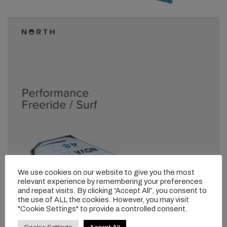
We use cookies on our website to give you the most
relevant experience by remembering your preferences
and repeat visits. By clicking “Accept All”, you consent to
the use of ALL the cookies. However, you may visit
"Cookie Settings" to provide a controlled consent.