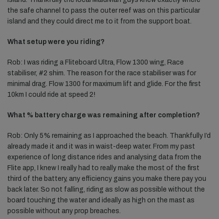
the safe channel to pass the outer reef was on this particular
island and they could direct me to it from the support boat.
What setup were you riding?
Rob: I was riding a Fliteboard Ultra, Flow 1300 wing, Race
stabiliser, #2 shim. The reason for the race stabiliser was for
minimal drag. Flow 1300 for maximum lift and glide. For the first
10km I could ride at speed 2!
What % battery charge was remaining after completion?
Rob: Only 5% remaining as I approached the beach. Thankfully I’d
already made it and it was in waist-deep water. From my past
experience of long distance rides and analysing data from the
Flite app, I knew I really had to really make the most of the first
third of the battery, any efficiency gains you make there pay you
back later. So not falling, riding as slow as possible without the
board touching the water and ideally as high on the mast as
possible without any prop breaches.