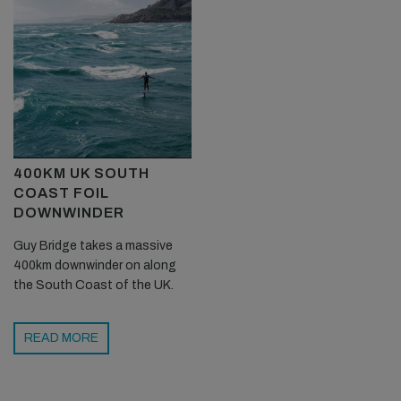
400KM UK SOUTH
COAST FOIL
DOWNWINDER
Guy Bridge takes a massive
400km downwinder on along
the South Coast of the UK.
READ MORE