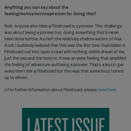
Anything you can say about the
feeling/motivation/inspiration for doing this?
Rob: Anyone who rides a Fliteboard is a pioneer. This challenge
was about being a pioneer too, doing something that’s never
been done before. As I left the relatively shallow waters of Raa
Atoll, I suddenly realised that this was the first time I had ridden a
Fliteboard out into open ocean with nothing visible ahead of me,
just the sea and the horizon. It was an eerie feeling that amplified
the feeling of adventure and being a pioneer. That’s a buzz I get
every time I ride a Fliteboard but this was that same buzz turned
up to eleven.
// For further information about Fliteboard, please
head here
.