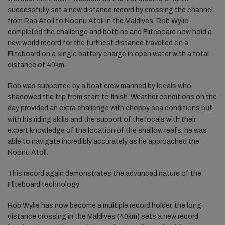
successfully set a new distance record by crossing the channel
from Raa Atoll to Noonu Atoll in the Maldives. Rob Wylie
completed the challenge and both he and Fliteboard now hold a
new world record for the furthest distance travelled on a
Fliteboard on a single battery charge in open water with a total
distance of 40km.
Rob was supported by a boat crew manned by locals who
shadowed the trip from start to finish. Weather conditions on the
day provided an extra challenge with choppy sea conditions but
with his riding skills and the support of the locals with their
expert knowledge of the location of the shallow reefs, he was
able to navigate incredibly accurately as he approached the
Noonu Atoll.
This record again demonstrates the advanced nature of the
Fliteboard technology.
Rob Wylie has now become a multiple record holder, the long
distance crossing in the Maldives (40km) sets a new record