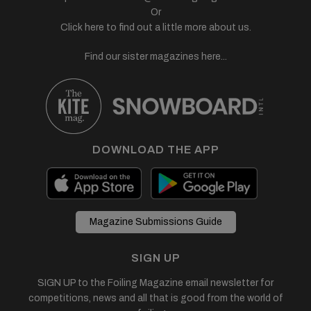
Or
Click here to find out a little more about us.
Find our sister magazines here...
DOWNLOAD THE APP
Magazine Submissions Guide
SIGN UP
SIGN UP to the Foiling Magazine email newsletter for
competitions, news and all that is good from the world of