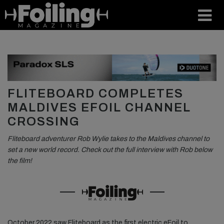
FLITEBOARD COMPLETES
MALDIVES EFOIL CHANNEL
CROSSING
Fliteboard adventurer Rob Wylie takes to the Maldives channel to
set a new world record. Check out the full interview with Rob below
the film!
October 2022 saw Fliteboard as the first electric eFoil to