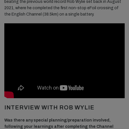
beating the previous world record Rob Wylie set back in August
2021, where he completed the first non-stop eFoil crossing of
the English Channel (38.5km) on a single battery.
INTERVIEW WITH ROB WYLIE
Was there any special planning/preparation involved,
following your learnings after completing the Channel