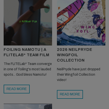
FOILING NAMOTU | A
2026 NEILPRYDE
FLITELAB* TEAM FILM
WINGFOIL
COLLECTION
The FLITELab* Team converge
in one of foiling's most lauded
NeilPryde have just dropped
spots... God bless Namotu!
their Wingfoil Collection
video!
READ MORE
READ MORE