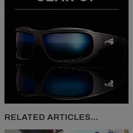
RELATED ARTICLES...