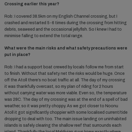
Crossing earlier this year?
Rob: I covered 38.5km on my English Channel crossing, but I
crashed and restarted 5-6 times during the crossing from hitting
debris, seaweed and the occasional jellyfish. So I knew I had to
minimise falling to extend the total range.
What were the main risks and what safety precautions were
put in place?
Rob: I had a support boat crewed by locals follow me from start
to finish. Without that safety net the risks would be huge. Once
off the Atoll there’s no boat traffic at all. The day of my crossing
it was thankfully overcast, so my plan of riding for 2 hours
without carrying water was more viable. Even so, the temperature
was 28C. The day of my crossing was at the end of a spell of bad
weather, so it was pretty choppy. As we got closer to Noonu
Atoll it got significantly choppier with some localised current/tide
dropping to deal with too. The main issue landing on uninhabited
islands is safely clearing the shallow reef that surrounds each
island. Thankfully the local Maldivian guys knew exactly where