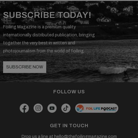
SUBSCRIBE TODAY!
Foiling Magazine is a premium quality
internationally distributed publication, bringing
together the very best in written and
photojournalism from the world of foiling.
SUBSCRIBE NOW
FOLLOW US
GET IN TOUCH
Drop us a line at
hello@thefoilingmagazine.com