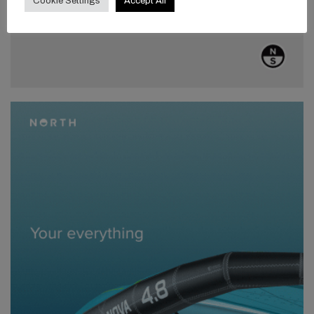
Cookie Settings
Accept All