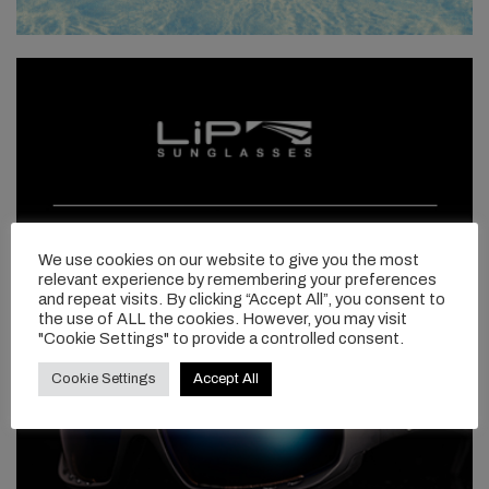
We use cookies on our website to give you the most
relevant experience by remembering your preferences
and repeat visits. By clicking “Accept All”, you consent to
the use of ALL the cookies. However, you may visit
"Cookie Settings" to provide a controlled consent.
Cookie Settings
Accept All