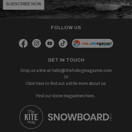
SUBSCRIBE NOW
FOLLOW US
GET IN TOUCH
Drop us a line at
hello@thefoilingmagazine.com
Or
Click here to find out a little more about us.
Find our sister magazines here...