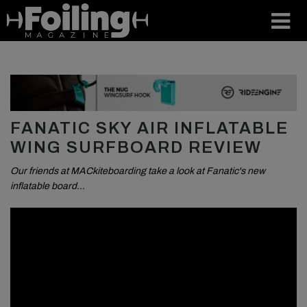
FANATIC SKY AIR INFLATABLE
WING SURFBOARD REVIEW
Our friends at MACkiteboarding take a look at Fanatic's new
inflatable board…