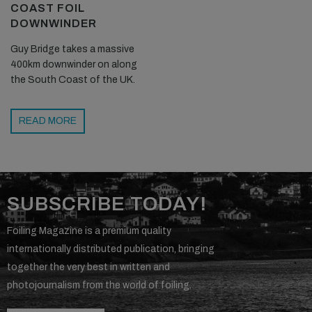
COAST FOIL
DOWNWINDER
Guy Bridge takes a massive
400km downwinder on along
the South Coast of the UK.
READ MORE
SUBSCRIBE TODAY!
Foiling Magazine is a premium quality
internationally distributed publication, bringing
together the very best in written and
photojournalism from the world of foiling.