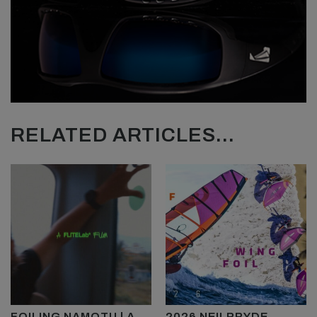
RELATED ARTICLES...
FOILING NAMOTU | A
2026 NEILPRYDE