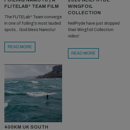
FLITELAB* TEAM FILM
WINGFOIL
COLLECTION
The FLITELab* Team converge
in one of foiling's most lauded
NeilPryde have just dropped
spots... God bless Namotu!
their Wingfoil Collection
video!
READ MORE
READ MORE
400KM UK SOUTH