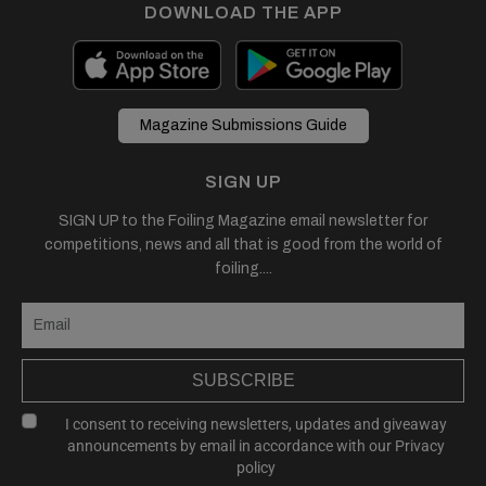
DOWNLOAD THE APP
Magazine Submissions Guide
SIGN UP
SIGN UP to the Foiling Magazine email newsletter for
competitions, news and all that is good from the world of
foiling....
SUBSCRIBE
I consent to receiving newsletters, updates and giveaway
announcements by email in accordance with our
Privacy
policy