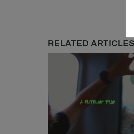
RELATED ARTICLES.