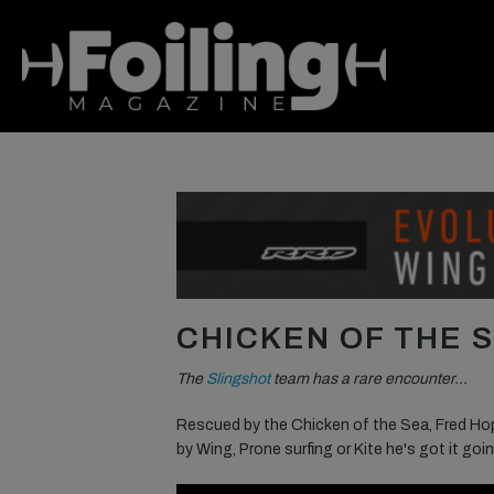
CHICKEN OF THE 
The
Slingshot
team has a rare encounter…
Rescued by the Chicken of the Sea, Fred Hop
by Wing, Prone surfing or Kite he's got it goi