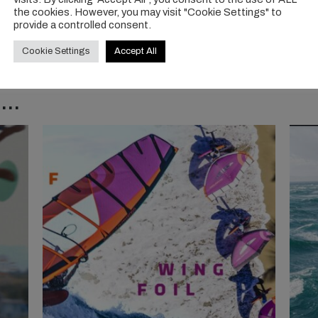
the cookies. However, you may visit "Cookie Settings" to
provide a controlled consent.
Cookie Settings
Accept All
..