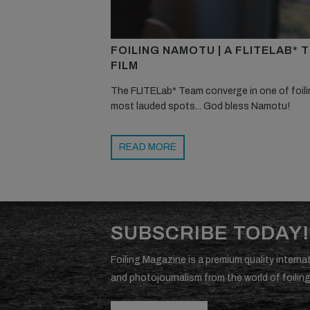
FOILING NAMOTU | A FLITELAB* 
FILM
The FLITELab* Team converge in one of foili
most lauded spots... God bless Namotu!
READ MORE
SUBSCRIBE TODAY!
Foiling Magazine is a premium quality internat
and photojournalism from the world of foiling