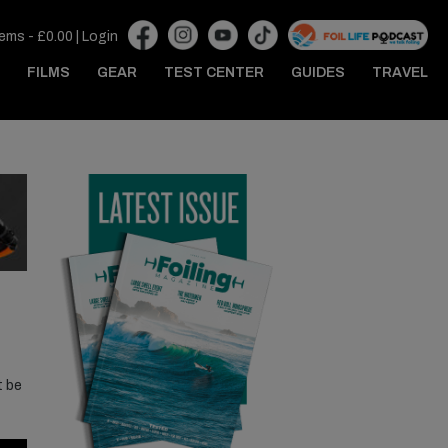
tems -
£
0.00
|
Login
FILMS
GEAR
TEST CENTER
GUIDES
TRAVEL
t be