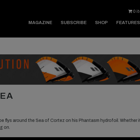
0 i
MAGAZINE
SUBSCRIBE
SHOP
FEATURES
SEA
e flys around the Sea of Cortez on his Phantasm hydrofoil. Whether i
ng on.