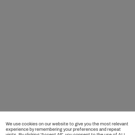
We use cookies on our website to give you the most relevant
experience by remembering your preferences and repeat
visits. By clicking “Accept All”, you consent to the use of ALL