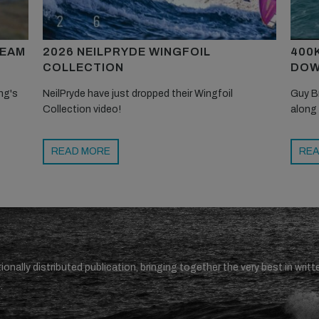
TEAM
2026 NEILPRYDE WINGFOIL
400
COLLECTION
DOW
ng's
NeilPryde have just dropped their Wingfoil
Guy B
Collection video!
along
READ MORE
REA
ionally distributed publication, bringing together the very best in writt
.