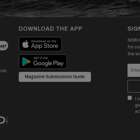
DOWNLOAD THE APP
SIG
SIGN U
for co
the wor
com
Magazine Submissions Guide
I 
gi
ac