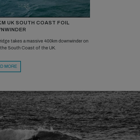
KM UK SOUTH COAST FOIL
NWINDER
ridge takes a massive 400km downwinder on
 the South Coast of the UK.
D MORE
en