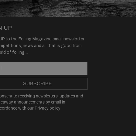
N UP
P to the Foiling Magazine email newsletter
mpetitions, news and all that is good from
ld of foiling....
SUBSCRIBE
consent to receiving newsletters, updates and
veaway announcements by email in
cordance with our
Privacy policy