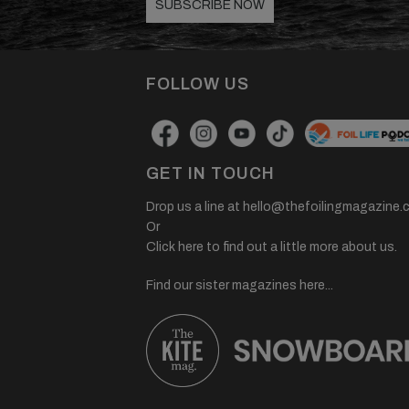
SUBSCRIBE NOW
FOLLOW US
GET IN TOUCH
Drop us a line at
hello@thefoilingmagazine.
Or
Click here to find out a little more about us.
Find our sister magazines here...