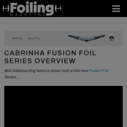
CABRINHA FUSION FOIL
SERIES OVERVIEW
MACkiteboarding takes a closer look at the new
Fusion Foil
Series…