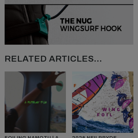
RELATED ARTICLES...
FOILING NAMOTU | A
2026 NEILPRYDE