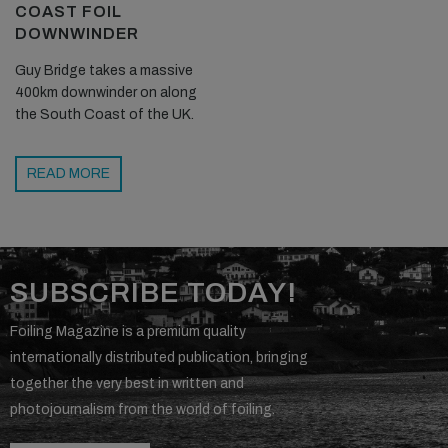
COAST FOIL
DOWNWINDER
Guy Bridge takes a massive
400km downwinder on along
the South Coast of the UK.
READ MORE
SUBSCRIBE TODAY!
Foiling Magazine is a premium quality
internationally distributed publication, bringing
together the very best in written and
photojournalism from the world of foiling.