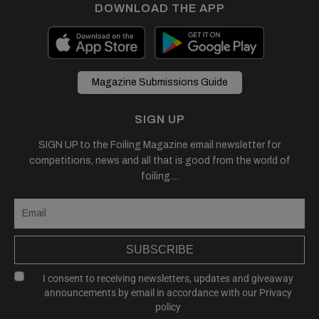
DOWNLOAD THE APP
Magazine Submissions Guide
SIGN UP
SIGN UP to the Foiling Magazine email newsletter for
competitions, news and all that is good from the world of
foiling....
SUBSCRIBE
I consent to receiving newsletters, updates and giveaway
announcements by email in accordance with our
Privacy
policy