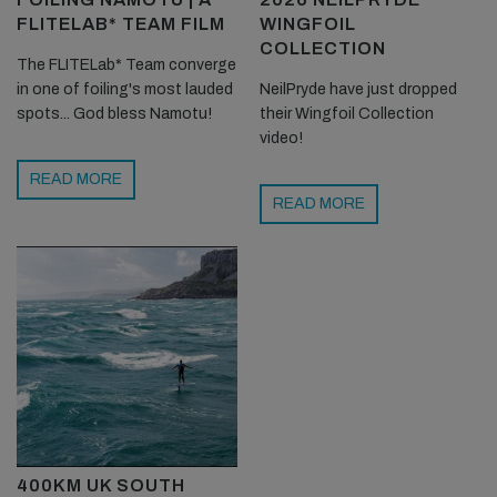
FLITELAB* TEAM FILM
WINGFOIL
COLLECTION
The FLITELab* Team converge
in one of foiling's most lauded
NeilPryde have just dropped
spots... God bless Namotu!
their Wingfoil Collection
video!
READ MORE
READ MORE
400KM UK SOUTH