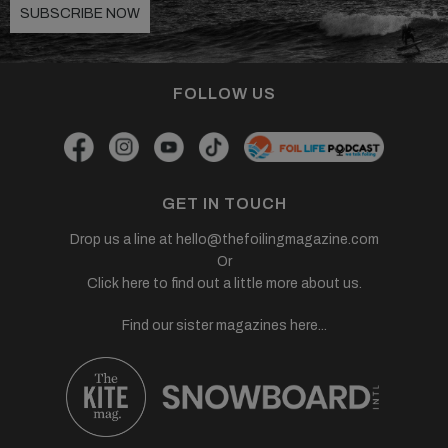
SUBSCRIBE NOW
FOLLOW US
GET IN TOUCH
Drop us a line at
hello@thefoilingmagazine.com
Or
Click here to find out a little more about us.
Find our sister magazines here...