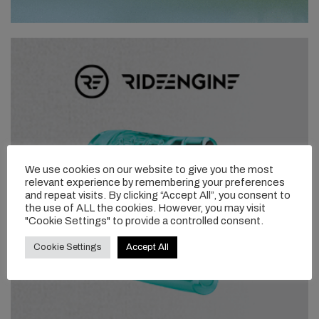
We use cookies on our website to give you the most
relevant experience by remembering your preferences
and repeat visits. By clicking “Accept All”, you consent to
the use of ALL the cookies. However, you may visit
"Cookie Settings" to provide a controlled consent.
Cookie Settings
Accept All