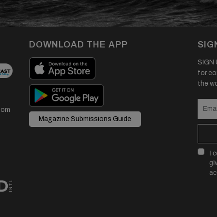
DOWNLOAD THE APP
SIG
SIGN U
for co
the wor
com
Magazine Submissions Guide
I 
gi
ac