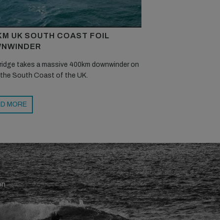
KM UK SOUTH COAST FOIL
NWINDER
ridge takes a massive 400km downwinder on
 the South Coast of the UK.
D MORE
en