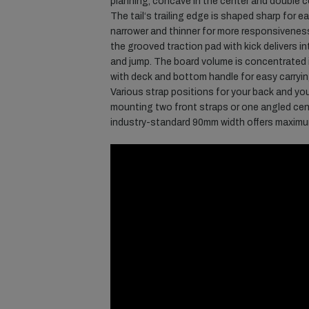
planning, concave in the center and double
The tail‘s trailing edge is shaped sharp for e
narrower and thinner for more responsivenes
the grooved traction pad with kick delivers 
and jump. The board volume is concentrated i
with deck and bottom handle for easy carrying
Various strap positions for your back and you
mounting two front straps or one angled cent
industry-standard 90mm width offers maximum f