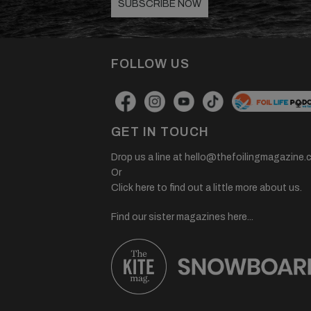
SUBSCRIBE NOW
FOLLOW US
GET IN TOUCH
Drop us a line at
hello@thefoilingmagazine.
Or
Click here to find out a little more about us.
Find our sister magazines here...