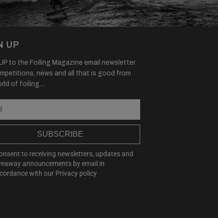
N UP
P to the Foiling Magazine email newsletter
mpetitions, news and all that is good from
ld of foiling....
SUBSCRIBE
consent to receiving newsletters, updates and
veaway announcements by email in
cordance with our
Privacy policy