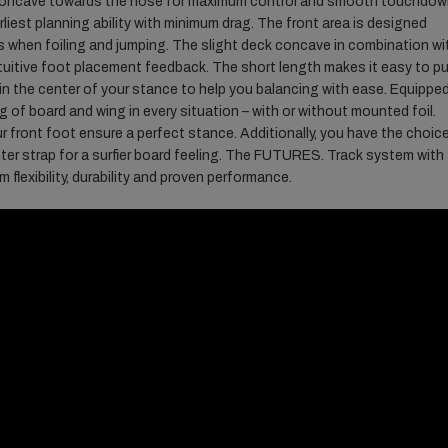
 concave towards the nose for maximum control and smooth touchdow
arliest planning ability with minimum drag. The front area is designed
s when foiling and jumping. The slight deck concave in combination wi
intuitive foot placement feedback. The short length makes it easy to p
n the center of your stance to help you balancing with ease. Equippe
 of board and wing in every situation – with or without mounted foil.
r front foot ensure a perfect stance. Additionally, you have the choic
er strap for a surfier board feeling. The FUTURES. Track system with
lexibility, durability and proven performance.