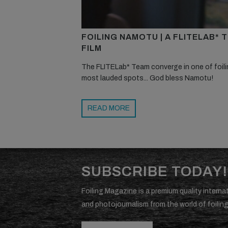
FOILING NAMOTU | A FLITELAB* 
FILM
The FLITELab* Team converge in one of foili
most lauded spots... God bless Namotu!
READ MORE
SUBSCRIBE TODAY!
Foiling Magazine is a premium quality internat
and photojournalism from the world of foiling