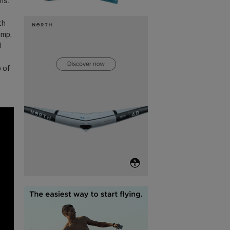
ns.
th
ump,
d
e of