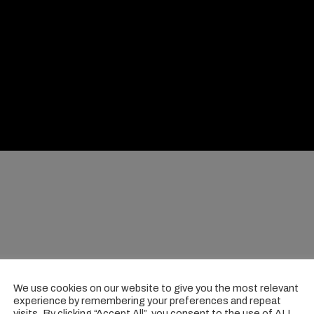
We use cookies on our website to give you the most relevant
experience by remembering your preferences and repeat
visits. By clicking “Accept All”, you consent to the use of ALL