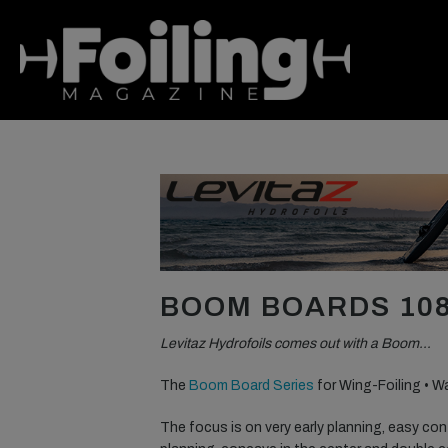
BOOM BOARDS 108
Levitaz Hydrofoils comes out with a Boom…
The
Boom Board Series
for Wing-Foiling • W
The focus is on very early planning, easy contr