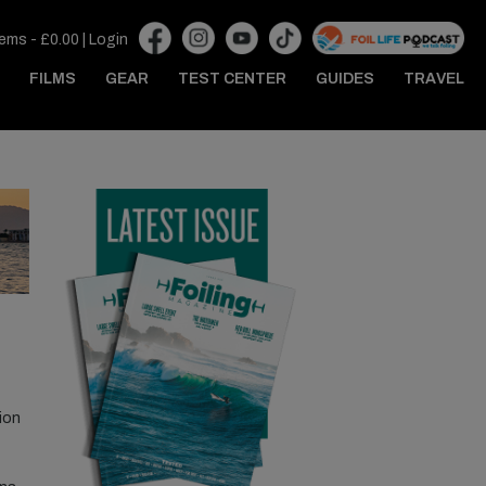
tems -
£
0.00
|
Login
FILMS
GEAR
TEST CENTER
GUIDES
TRAVEL
ion