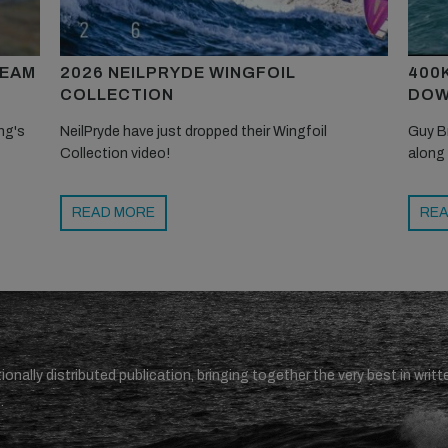
TEAM
2026 NEILPRYDE WINGFOIL
400
COLLECTION
DOW
ng's
NeilPryde have just dropped their Wingfoil
Guy B
Collection video!
along
READ MORE
REA
ionally distributed publication, bringing together the very best in writt
.