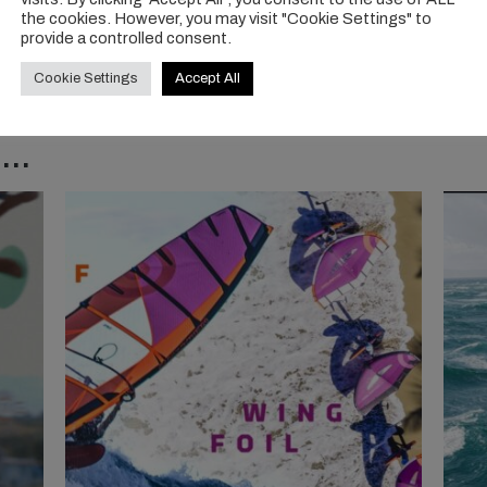
the cookies. However, you may visit "Cookie Settings" to
provide a controlled consent.
Cookie Settings
Accept All
..