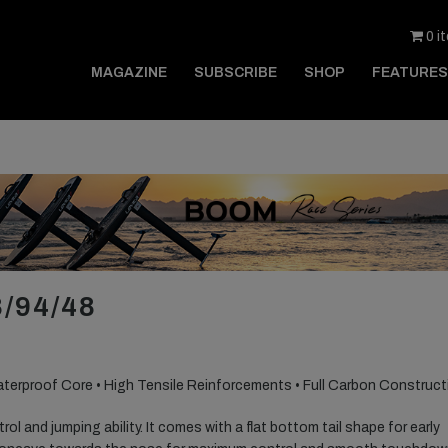
0 i
MAGAZINE
SUBSCRIBE
SHOP
FEATURES
/94/48
aterproof Core • High Tensile Reinforcements • Full Carbon Construct
ol and jumping ability. It comes with a flat bottom tail shape for early