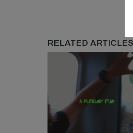
RELATED ARTICLES.