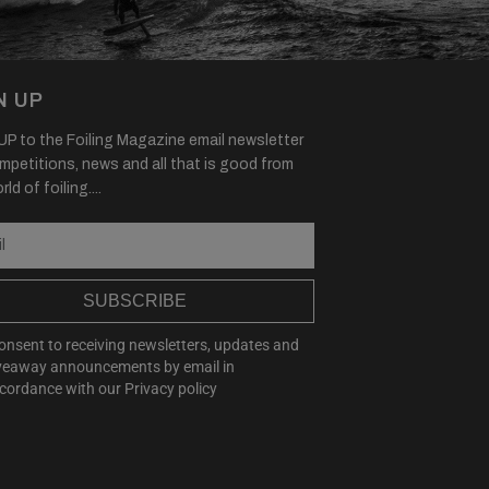
N UP
P to the Foiling Magazine email newsletter
mpetitions, news and all that is good from
ld of foiling....
SUBSCRIBE
consent to receiving newsletters, updates and
veaway announcements by email in
cordance with our
Privacy policy