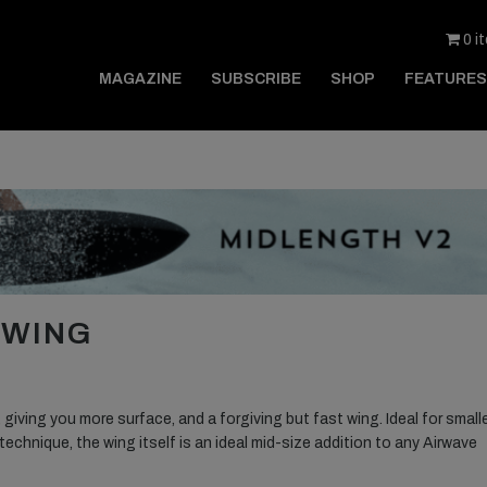
0 i
MAGAZINE
SUBSCRIBE
SHOP
FEATURES
 WING
 giving you more surface, and a forgiving but fast wing. Ideal for small
technique, the wing itself is an ideal mid-size addition to any Airwave