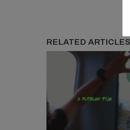
RELATED ARTICLES.