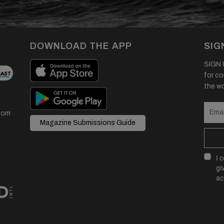
DOWNLOAD THE APP
SIG
SIGN U
for co
the wor
com
Magazine Submissions Guide
I 
gi
ac