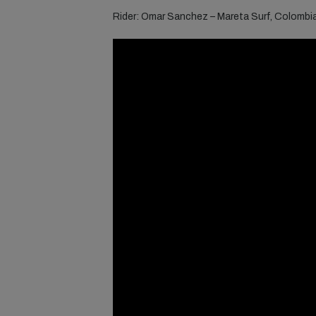
Rider: Omar Sanchez – Mareta Surf, Colombi