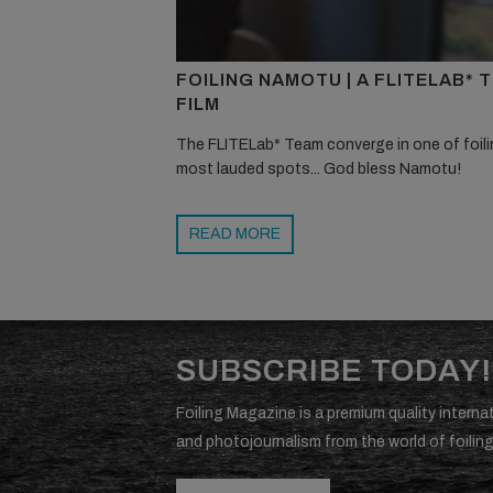
FOILING NAMOTU | A FLITELAB* 
FILM
The FLITELab* Team converge in one of foili
most lauded spots... God bless Namotu!
READ MORE
SUBSCRIBE TODAY!
Foiling Magazine is a premium quality internat
and photojournalism from the world of foiling