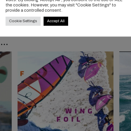
the cookies. However, you may visit "Cookie Settings" to
provide a controlled consent.
Cookie Settings
Accept All
..