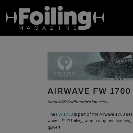
AIRWAVE FW 1700
Meet NSP Surfboards's latest toy…
The
FW 1700
is part of the Airwave 1700 set,
waves, SUP foiling, wing foiling and pumping 
quiver!