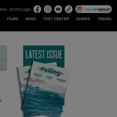
tems -
£
0.00
|
Login
FILMS
GEAR
TEST CENTER
GUIDES
TRAVEL
er