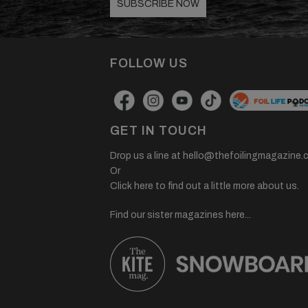
SUBSCRIBE NOW
FOLLOW US
GET IN TOUCH
Drop us a line at
hello@thefoilingmagazine.
Or
Click here to find out a little more about us.
Find our sister magazines here...