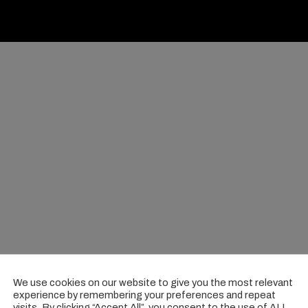
We use cookies on our website to give you the most relevant
experience by remembering your preferences and repeat
visits. By clicking “Accept All”, you consent to the use of ALL