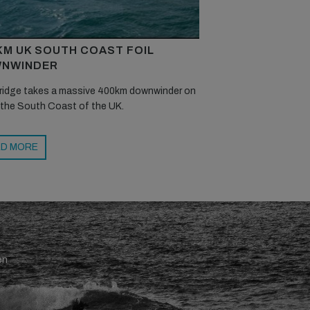
KM UK SOUTH COAST FOIL
NWINDER
ridge takes a massive 400km downwinder on
 the South Coast of the UK.
D MORE
en