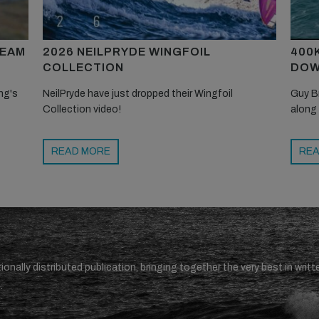
TEAM
2026 NEILPRYDE WINGFOIL
400
COLLECTION
DOW
ng's
NeilPryde have just dropped their Wingfoil
Guy B
Collection video!
along
READ MORE
REA
ionally distributed publication, bringing together the very best in writt
.