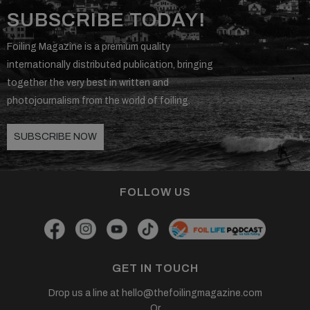
SUBSCRIBE TODAY!
Foiling Magazine is a premium quality
internationally distributed publication, bringing
together the very best in written and
photojournalism from the world of foiling.
SUBSCRIBE NOW
FOLLOW US
GET IN TOUCH
Drop us a line at
hello@thefoilingmagazine.com
Or