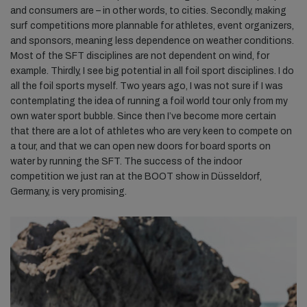
and consumers are – in other words, to cities. Secondly, making
surf competitions more plannable for athletes, event organizers,
and sponsors, meaning less dependence on weather conditions.
Most of the SFT disciplines are not dependent on wind, for
example. Thirdly, I see big potential in all foil sport disciplines. I do
all the foil sports myself. Two years ago, I was not sure if I was
contemplating the idea of running a foil world tour only from my
own water sport bubble. Since then I’ve become more certain
that there are a lot of athletes who are very keen to compete on
a tour, and that we can open new doors for board sports on
water by running the SFT. The success of the indoor
competition we just ran at the BOOT show in Düsseldorf,
Germany, is very promising.