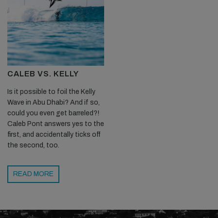
CALEB VS. KELLY
Is it possible to foil the Kelly
Wave in Abu Dhabi? And if so,
could you even get barreled?!
Caleb Pont answers yes to the
first, and accidentally ticks off
the second, too.
READ MORE