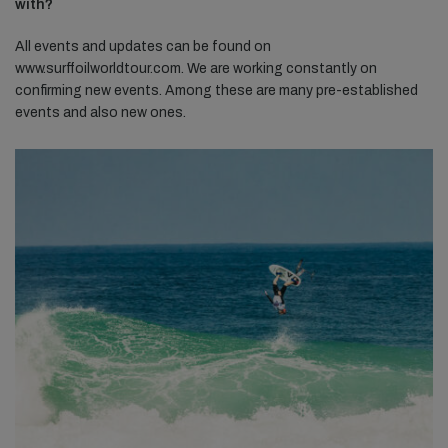
with?
All events and updates can be found on
www.surffoilworldtour.com. We are working constantly on
confirming new events. Among these are many pre-established
events and also new ones.