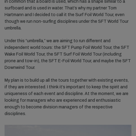
in common that a board is used, which has a shape similar to a
surfboard and is used in water. That’s why my partner Tom
Hartmann and I decided to call it the Surf Foil World Tour, even
though we run non-surfing disciplines under the SFT World Tour
umbrella.
Under this “umbrella,” we are aiming to run different and
independent world tours: the SFT Pump Foil World Tour, the SFT
Wake Foil World Tour, the SFT Surf Foil World Tour (including
prone and tow-in), the SFT E-Foil World Tour, and maybe the SFT
Downwind Tour.
My plan is to build up all the tours together with existing events,
if they are interested. I think it’s important to keep the spirit and
uniqueness of each event and discipline. At the moment, we are
looking for managers who are experienced and enthusiastic
enough to become division managers of the respective
disciplines.