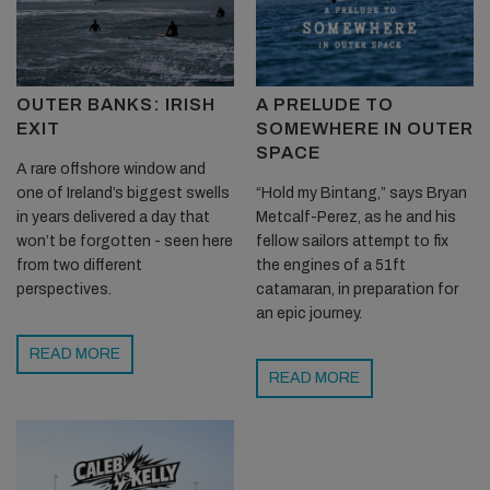
OUTER BANKS: IRISH
A PRELUDE TO
EXIT
SOMEWHERE IN OUTER
SPACE
A rare offshore window and
one of Ireland’s biggest swells
“Hold my Bintang,” says Bryan
in years delivered a day that
Metcalf-Perez, as he and his
won’t be forgotten - seen here
fellow sailors attempt to fix
from two different
the engines of a 51ft
perspectives.
catamaran, in preparation for
an epic journey.
READ MORE
READ MORE