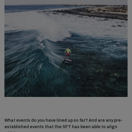
What events do you have lined up so far? And are any pre-
established events that the SFT has been able to align