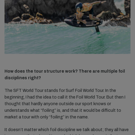
How does the tour structure work? There are multiple foil
disciplines right?
The SFT World Tour stands for Surf Foil World Tour. In the
beginning, I had the idea to call it the Foil World Tour. But then I
thought that hardly anyone outside our sport knows or
understands what “foiling” is, and that it would be difficult to
market a tour with only “foiling” in the name.
It doesn’t matter which foil discipline we talk about; they all have