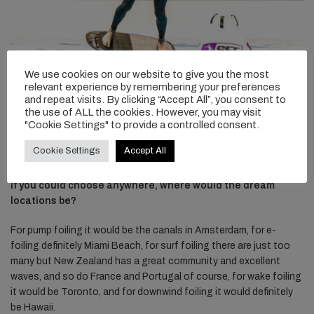
We use cookies on our website to give you the most
relevant experience by remembering your preferences
and repeat visits. By clicking “Accept All”, you consent to
the use of ALL the cookies. However, you may visit
"Cookie Settings" to provide a controlled consent.
Cookie Settings
Accept All
If you could choose anywhere, where would the dream
locations be?
For pump foiling it would be the canals in Amsterdam, for e-
foiling definitely Miami Beach, for surf foiling there are just too
many but New Zealand has a great community and excellent
waves, and so do France and Portugal of course, for wake foiling
it would be Toronto, and for downwind foiling it would definitely
be Hawaii.