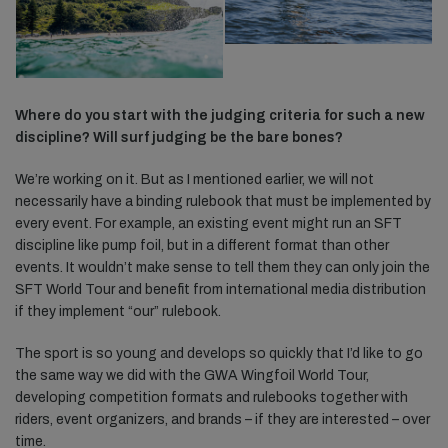
Where do you start with the judging criteria for such a new
discipline? Will surf judging be the bare bones?
We’re working on it. But as I mentioned earlier, we will not
necessarily have a binding rulebook that must be implemented by
every event. For example, an existing event might run an SFT
discipline like pump foil, but in a different format than other
events. It wouldn’t make sense to tell them they can only join the
SFT World Tour and benefit from international media distribution
if they implement “our” rulebook.
The sport is so young and develops so quickly that I’d like to go
the same way we did with the GWA Wingfoil World Tour,
developing competition formats and rulebooks together with
riders, event organizers, and brands – if they are interested – over
time.