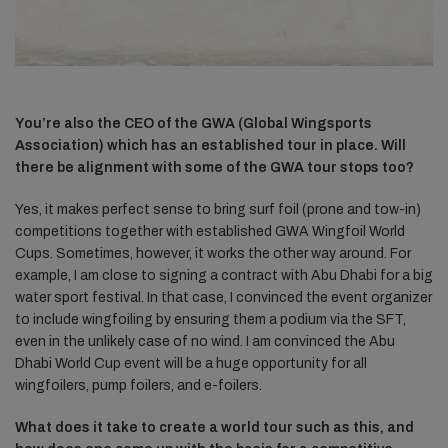
You’re also the CEO of the GWA (Global Wingsports
Association) which has an established tour in place. Will
there be alignment with some of the GWA tour stops too?
Yes, it makes perfect sense to bring surf foil (prone and tow-in)
competitions together with established GWA Wingfoil World
Cups. Sometimes, however, it works the other way around. For
example, I am close to signing a contract with Abu Dhabi for a big
water sport festival. In that case, I convinced the event organizer
to include wingfoiling by ensuring them a podium via the SFT,
even in the unlikely case of no wind. I am convinced the Abu
Dhabi World Cup event will be a huge opportunity for all
wingfoilers, pump foilers, and e-foilers.
What does it take to create a world tour such as this, and