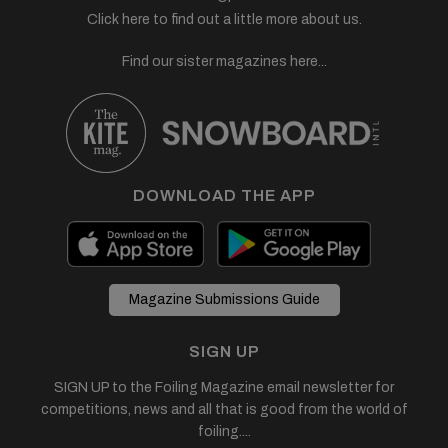
Click here to find out a little more about us.
Find our sister magazines here...
DOWNLOAD THE APP
Magazine Submissions Guide
SIGN UP
SIGN UP to the Foiling Magazine email newsletter for
competitions, news and all that is good from the world of
foiling....