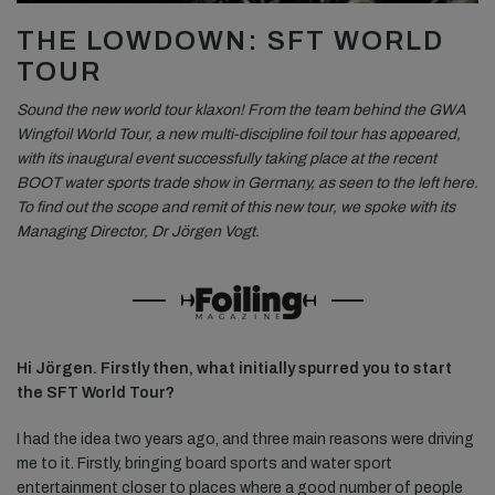
THE LOWDOWN: SFT WORLD
TOUR
Sound the new world tour klaxon! From the team behind the GWA
Wingfoil World Tour, a new multi-discipline foil tour has appeared,
with its inaugural event successfully taking place at the recent
BOOT water sports trade show in Germany, as seen to the left here.
To find out the scope and remit of this new tour, we spoke with its
Managing Director, Dr Jörgen Vogt.
Hi Jörgen. Firstly then, what initially spurred you to start
the SFT World Tour?
I had the idea two years ago, and three main reasons were driving
me to it. Firstly, bringing board sports and water sport
entertainment closer to places where a good number of people