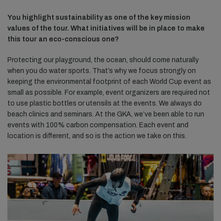
You highlight sustainability as one of the key mission
values of the tour. What initiatives will be in place to make
this tour an eco-conscious one?
Protecting our playground, the ocean, should come naturally
when you do water sports. That’s why we focus strongly on
keeping the environmental footprint of each World Cup event as
small as possible. For example, event organizers are required not
to use plastic bottles or utensils at the events. We always do
beach clinics and seminars. At the GKA, we’ve been able to run
events with 100% carbon compensation. Each event and
location is different, and so is the action we take on this.