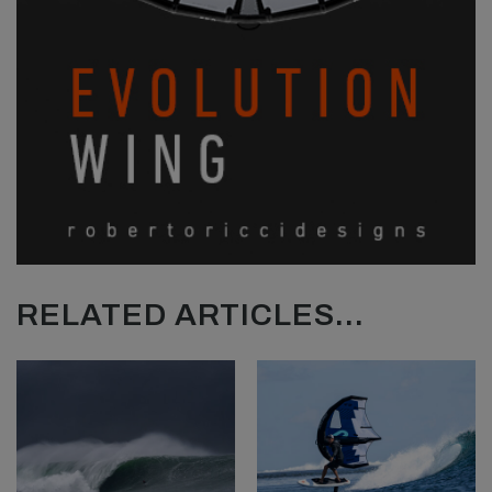
RELATED ARTICLES...