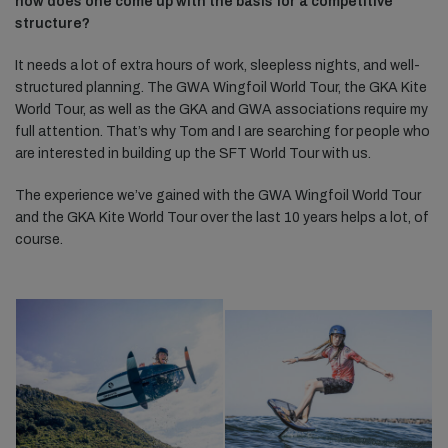
how does one come up with the basis for a competitive
structure?
It needs a lot of extra hours of work, sleepless nights, and well-
structured planning. The GWA Wingfoil World Tour, the GKA Kite
World Tour, as well as the GKA and GWA associations require my
full attention. That’s why Tom and I are searching for people who
are interested in building up the SFT World Tour with us.
The experience we’ve gained with the GWA Wingfoil World Tour
and the GKA Kite World Tour over the last 10 years helps a lot, of
course.