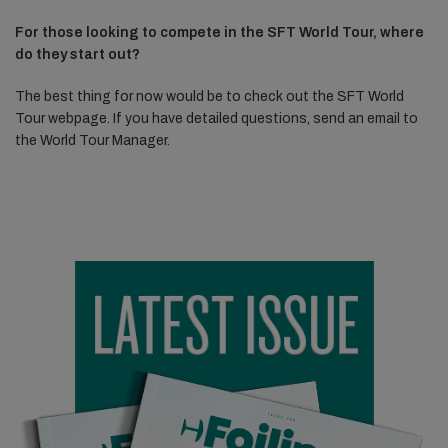
For those looking to compete in the SFT World Tour, where
do they start out?
The best thing for now would be to check out the SFT World
Tour webpage. If you have detailed questions, send an email to
the World Tour Manager.