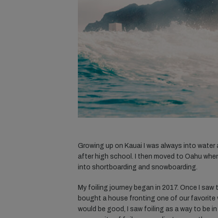
Growing up on Kauai I was always into water a
after high school. I then moved to Oahu when I
into shortboarding and snowboarding.
My foiling journey began in 2017. Once I saw th
bought a house fronting one of our favorite
would be good, I saw foiling as a way to be in