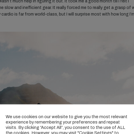
n’t much help in figuring it out. It took me a good month till I felt I
e slow and inefficient gear. It really forced me to really get a grasp of
y cardio is far from world-class, but I will surprise most with how long I’
We use cookies on our website to give you the most relevant
experience by remembering your preferences and repeat
visits. By clicking “Accept All”, you consent to the use of ALL
the cookies. However, you may visit "Cookie Settings" to