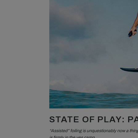
STATE OF PLAY: 
“Assisted” foiling is unquestionably now a thing
is firmly in the yes camp.