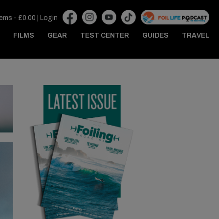
tems -
£
0.00
|
Login
FILMS
GEAR
TEST CENTER
GUIDES
TRAVEL