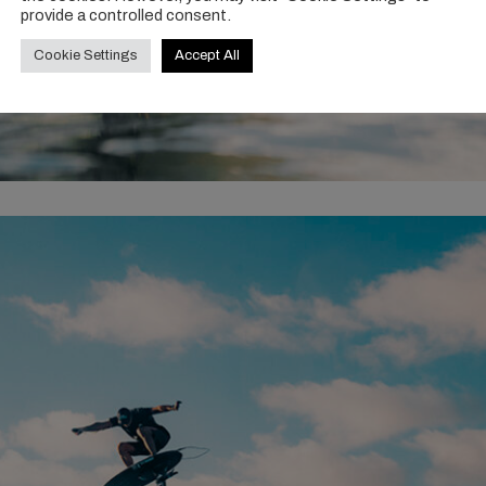
provide a controlled consent.
Cookie Settings
Accept All