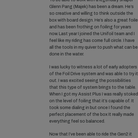
Glenn Pang (Majek) has been a dream. He’s
so creative and willing to think outside the
box with board design. He’s also a great foile
and has been frothing on foiling for years
now. Last year I joined the Unifoil team and I
feel like my riding has come full circle. I have
all the tools in my quiver to push what can be
done in the water.
I was lucky to witness a lot of early adopters
of the Foil Drive system and was able to try it
out. I was excited seeing the possibilities
that this type of system brings to the table.
When I got my Assist Plus I was really stoked
on the level of foiling that it’s capable of. It
took some dialing in but once I found the
perfect placement of the box It really made
everything feel so balanced.
Now that I’ve been able to ride the Gen2 it