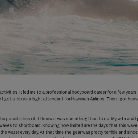
ctivities. It led me to a professional bodyboard career for a few years
 got a job as a flight attendant for Hawaiian Airlines. Then I got heavi
e possibilities of it I knew it was something I had to do. My wife and I 
 waves to shortboard. Knowing how limited are the days that this wave
 the water every day. At that time the gear was pretty terrible and since