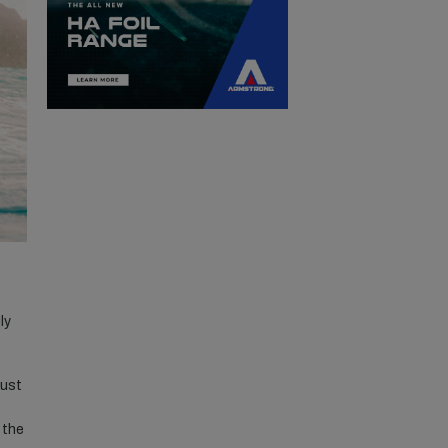
ly
just
 the