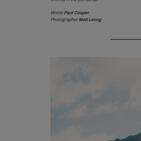
Words
Paul Cooper
Photographer
Matt Leong