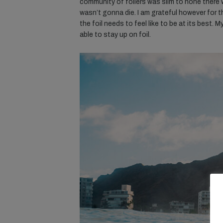
community of foilers was slim to none there was
wasn’t gonna die. I am grateful however for th
the foil needs to feel like to be at its best. M
able to stay up on foil.