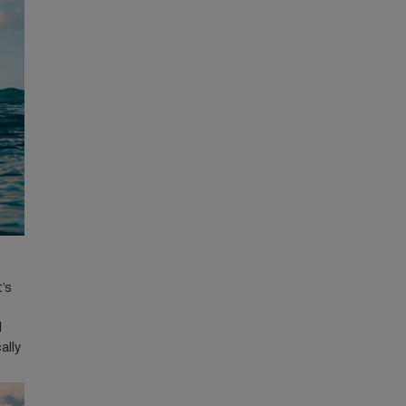
t’s
l
ally