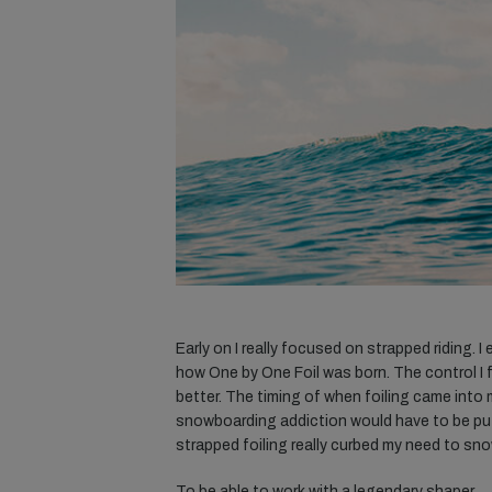
Early on I really focused on strapped riding. 
how One by One Foil was born. The control I f
better. The timing of when foiling came into
snowboarding addiction would have to be put o
strapped foiling really curbed my need to sn
To be able to work with a legendary shaper