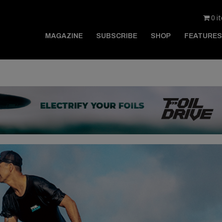
0 i
MAGAZINE
SUBSCRIBE
SHOP
FEATURES