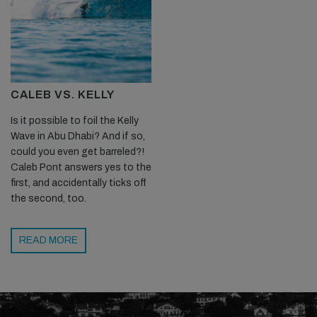
CALEB VS. KELLY
Is it possible to foil the Kelly
Wave in Abu Dhabi? And if so,
could you even get barreled?!
Caleb Pont answers yes to the
first, and accidentally ticks off
the second, too.
READ MORE