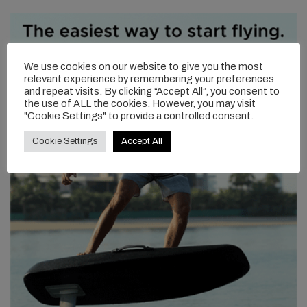
We use cookies on our website to give you the most
relevant experience by remembering your preferences
and repeat visits. By clicking “Accept All”, you consent to
the use of ALL the cookies. However, you may visit
"Cookie Settings" to provide a controlled consent.
Cookie Settings
Accept All