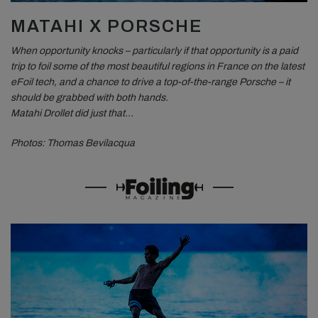
MATAHI X PORSCHE
When opportunity knocks – particularly if that opportunity is a paid
trip to foil some of the most beautiful regions in France on the latest
eFoil tech, and a chance to drive a top-of-the-range Porsche – it
should be grabbed with both hands.
Matahi Drollet did just that…
Photos: Thomas Bevilacqua