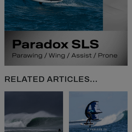
RELATED ARTICLES...