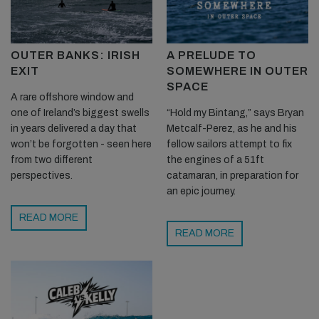
OUTER BANKS: IRISH
A PRELUDE TO
EXIT
SOMEWHERE IN OUTER
SPACE
A rare offshore window and
one of Ireland’s biggest swells
“Hold my Bintang,” says Bryan
in years delivered a day that
Metcalf-Perez, as he and his
won’t be forgotten - seen here
fellow sailors attempt to fix
from two different
the engines of a 51ft
perspectives.
catamaran, in preparation for
an epic journey.
READ MORE
READ MORE