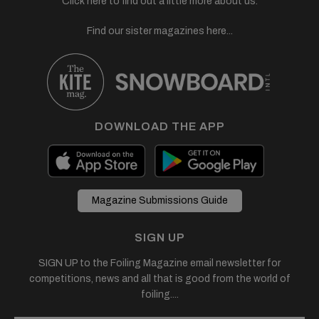
Click here to find out a little more about us.
Find our sister magazines here...
DOWNLOAD THE APP
Magazine Submissions Guide
SIGN UP
SIGN UP to the Foiling Magazine email newsletter for
competitions, news and all that is good from the world of
foiling....