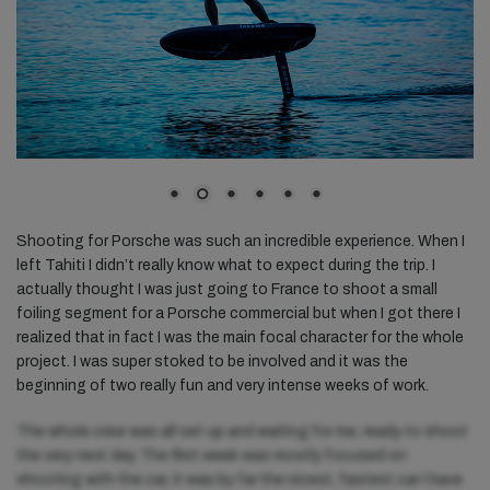
Shooting for Porsche was such an incredible experience. When I
left Tahiti I didn’t really know what to expect during the trip. I
actually thought I was just going to France to shoot a small
foiling segment for a Porsche commercial but when I got there I
realized that in fact I was the main focal character for the whole
project. I was super stoked to be involved and it was the
beginning of two really fun and very intense weeks of work.
The whole crew was all set up and waiting for me, ready to shoot
the very next day. The first week was mostly focused on
shooting with the car, it was by far the nicest, fastest car I have