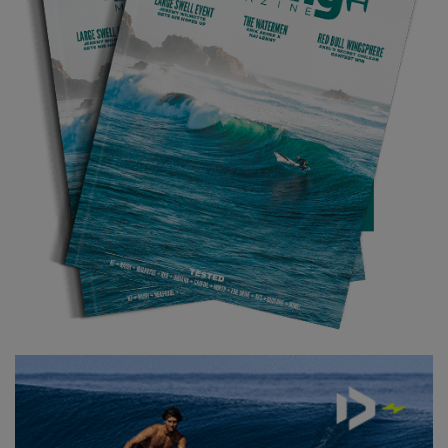
footage. The weather there was super nice, almost on par with
Tahiti! It was a really enjoyable week, shooting with a smaller
crew. I got the chance to try out the newest, soon to be released
Takuma E-foil and also foil behind a ferry, which you can see in
these shots. The food was also really good, the people were
super nice and the places I was foiling were just so beautiful. I
just want to thank Takuma and Porsche for letting me be part of
such a nice and unique project: it was the dream trip.
NOW SUBSCRIBE TO THE WORLD'S BEST
FOILING MAGAZINE!
TO GET THE LATEST PREMIUM FEATURES, TESTS,
GEAR RELEASES AND THE BEST