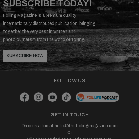
SUBSCRIBE TODAY!
Foiling Magazine is a premium quality
internationally distributed publication, bringing
together the very best in written and
photojournalism from the world of foiling.
SUBSCRIBE NOW
FOLLOW US
GET IN TOUCH
Drop us a line at
hello@thefoilingmagazine.com
Or