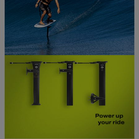
PHOTOJOURNALISM IN THE WORLD OF FOILING,
GET YOURSELF A
PRINT SUBSCRIPTION
TODAY!
SUBSCRIBE NOW!