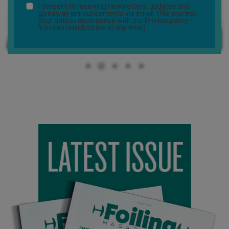
I consent to receiving newsletters, updates and
giveaway announcements via email. (We process
your data in accordance with our
Privacy policy
-
You can unsubscribe at any time)
The first part of the shoot was located in the south of France,
around the Pyrénées mountains… beautiful places with incredible
landscapes. We then moved the set to Paris to get a few shots
of me driving and foiling directly in front of the Eiffel Tower. It was
such an awesome experience to foil in Paris, something I would
never have imagined myself doing. We got really lucky with the
weather, a sunny and glassy morning with a stunning sunrise. I
was able to foil for almost two whole hours with the whole Seine
river all to myself… unbelievable!
The same afternoon we headed out to Corsica, a beautiful
island between France and Italy to shoot the rest of the foiling