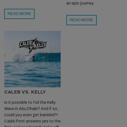
an epic journey.
READ MORE
READ MORE
CALEB VS. KELLY
Is it possible to foil the Kelly
Wave in Abu Dhabi? And if so,
could you even get barreled?!
Caleb Pont answers yes to the