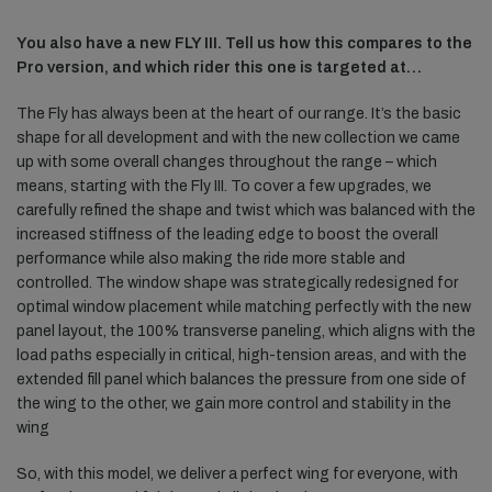
You also have a new FLY III. Tell us how this compares to the
Pro version, and which rider this one is targeted at…
The Fly has always been at the heart of our range. It’s the basic
shape for all development and with the new collection we came
up with some overall changes throughout the range – which
means, starting with the Fly III. To cover a few upgrades, we
carefully refined the shape and twist which was balanced with the
increased stiffness of the leading edge to boost the overall
performance while also making the ride more stable and
controlled. The window shape was strategically redesigned for
optimal window placement while matching perfectly with the new
panel layout, the 100% transverse paneling, which aligns with the
load paths especially in critical, high-tension areas, and with the
extended fill panel which balances the pressure from one side of
the wing to the other, we gain more control and stability in the
wing
So, with this model, we deliver a perfect wing for everyone, with