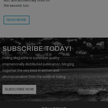
first, and accidentally ticks off
the second, too.
READ MORE
SUBSCRIBE TODAY!
Foiling Magazine is a premium quality
internationally distributed publication, bringing
together the very best in written and
photojournalism from the world of foiling.
SUBSCRIBE NOW