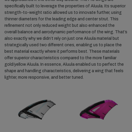
specifically built to leverage the properties of Aluula. Its superior
strength-to-weight ratio allowed us to innovate further, using
thinner diameters for the leading edge and center strut. This
refinement not only reduced weight but also enhanced the
overall balance and aerodynamic performance of the wing. That’s
also exactly why we didn’t rely on just one Aluula material but
strategically used two different ones, enabling us to place the
best material exactly where it performs best. These materials
offer superior characteristics compared to the more familiar
gold/yellow Aluula. In essence, Aluula enabled us to perfect the
shape and handling characteristics, delivering a wing that feels
lighter, more responsive, and better tuned.