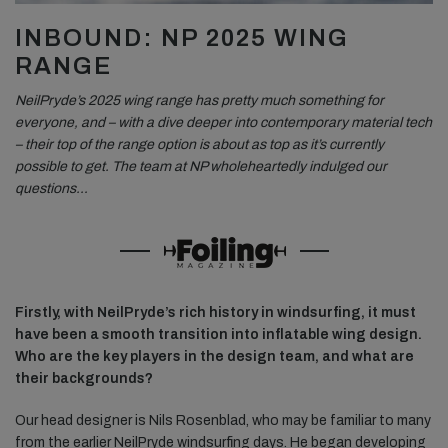
INBOUND: NP 2025 WING
RANGE
NeilPryde’s 2025 wing range has pretty much something for
everyone, and – with a dive deeper into contemporary material tech
– their top of the range option is about as top as it’s currently
possible to get. The team at NP wholeheartedly indulged our
questions…
Firstly, with NeilPryde’s rich history in windsurfing, it must
have been a smooth transition into inflatable wing design.
Who are the key players in the design team, and what are
their backgrounds?
Our head designer is Nils Rosenblad, who may be familiar to many
from the earlier NeilPryde windsurfing days. He began developing