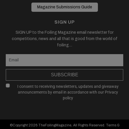
Magazine Submissions Guide
SIGN UP
SIGN UP to the Foiling Magazine email newsletter for
competitions, news and all that is good from the world of
foiling....
SUBSCRIBE
I consent to receiving newsletters, updates and giveaway
announcements by email in accordance with our
Privacy
policy
©Copyright 2026
TheFoilingMagazine
, All Rights Reserved.
Terms &