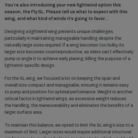
You’re also introducing your new lightwind option this
season, the Fly SL. Please tell us what to expect with this
wing, and what kind of winds it’s going to favor…
Designing a lightwind wing presents unique challenges,
particularly in maintaining manageable handling despite the
naturally large sizes required. If a wing becomes too bulky, its
larger size becomes counterproductive, as riders can’t effectively
pump or angle it to achieve early planing, killing the purpose of a
lightwind-specific design.
For the SL wing, we focused a lot on keeping the span and
overall size compact and manageable, ensuring it remains easy
to pump and position for optimal performance. Weight is another
critical factor in lightwind wings, as excessive weight reduces
the handling, the maneuverability and eliminates the benefits of a
larger surface area.
To maintain this balance, we opted to limit the SL wing’s size to a
maximum of 8m2. Larger sizes would require additional structural