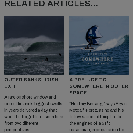
RELATED ARTICLES...
OUTER BANKS: IRISH
A PRELUDE TO
EXIT
SOMEWHERE IN OUTER
SPACE
A rare offshore window and
one of Ireland’s biggest swells
“Hold my Bintang,” says Bryan
in years delivered a day that
Metcalf-Perez, as he and his
won’t be forgotten - seen here
fellow sailors attempt to fix
from two different
the engines of a 51ft
perspectives.
catamaran, in preparation for