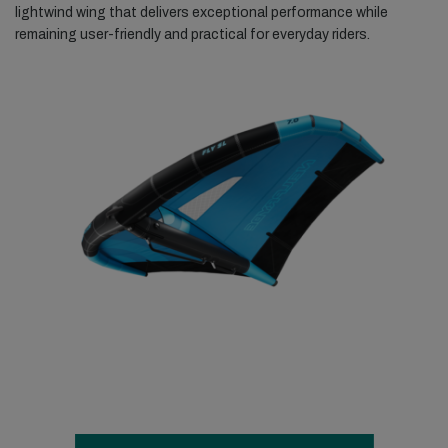
lightwind wing that delivers exceptional performance while
remaining user-friendly and practical for everyday riders.