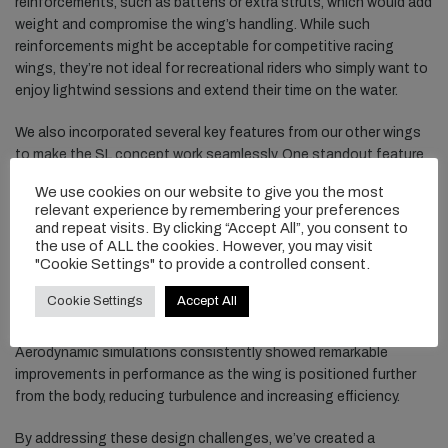
reinforcements, such as battens or extra struts, which would add
weight and compromise the wing’s handling. While such
reinforcements might be acceptable for competitive racing
wings, they’re not ideal for recreational riders who simply want to
enjoy lightwind sessions and extend their time on the water.
We also incorporated several key features from our other wings
to make the SL concept work seamlessly. One standout feature
is the ergonomic drop-shaped handles, particularly the angled (or
We use cookies on our website to give you the most
kinked) front handle. This design allows us to predefine the angle
relevant experience by remembering your preferences
of each hand independently, ensuring both hands naturally hold
and repeat visits. By clicking “Accept All”, you consent to
the wing at its optimal angle. Additionally, the angled handle
the use of ALL the cookies. However, you may visit
"Cookie Settings" to provide a controlled consent.
helps position the wing higher and farther from the rider’s body.
This increases the clearance between the wingtips and the
Cookie Settings
Accept All
water, preventing unwanted contact when pumping, and it moves
the wing into clearer, less turbulent air, away from the rider’s body.
Aerodynamic simulations consistently showed remarkable
improvements in performance as the wing is positioned further
from the body, reducing turbulence and increasing efficiency.
By addressing these design challenges, we’ve created a