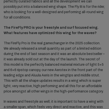
perfectly curated fabrics and all the development we can
possibly put into a balanced wing shape. The Fly III is for the rider,
who is looking for a well-designed and performing all-round wing
for all conditions.
The FireFly PRO is your freestyle and surf focused wing.
What features have optimized this wing for the waves?
The FireFly Pro is the real gamechanger in the 2025 collection.
We already released a small quantity as part of a limited edition
during the end of last season and it was an absolute bestseller –
it was already sold out at the day of the launch. The secret of
this model is the perfectly balanced material mixture of light 5×5
and 6×6 ripstop canopy, our new Aerotex in the front part of the
leading edge and Aluula Aeris in the wingtips and middle strut.
This with all the shape updates results in a wing which is super
light, very reactive, high performing and all this for an affordable
price amongst all other wings in the high-performance category.
In waves and freestyle as well, it is important to have a wing with
a smaller span, which feels very direct and reactive, and this was