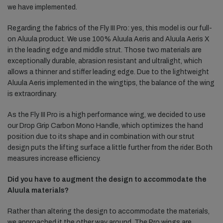
we have implemented.
Regarding the fabrics of the Fly III Pro: yes, this model is our full-
on Aluula product. We use 100% Aluula Aeris and Aluula Aeris X
in the leading edge and middle strut. Those two materials are
exceptionally durable, abrasion resistant and ultralight, which
allows a thinner and stiffer leading edge. Due to the lightweight
Aluula Aeris implemented in the wingtips, the balance of the wing
is extraordinary.
As the Fly III Pro is a high performance wing, we decided to use
our Drop Grip Carbon Mono Handle, which optimizes the hand
position due to its shape and in combination with our strut
design puts the lifting surface a little further from the rider. Both
measures increase efficiency.
Did you have to augment the design to accommodate the
Aluula materials?
Rather than altering the design to accommodate the materials,
we approached it the other way around. The Pro wings are