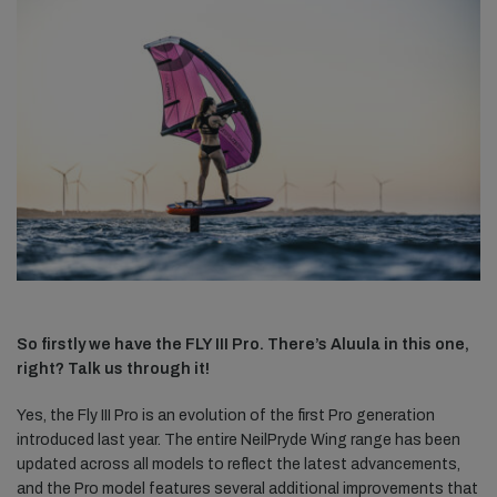
So firstly we have the FLY III Pro. There’s Aluula in this one,
right? Talk us through it!
Yes, the Fly III Pro is an evolution of the first Pro generation
introduced last year. The entire NeilPryde Wing range has been
updated across all models to reflect the latest advancements,
and the Pro model features several additional improvements that