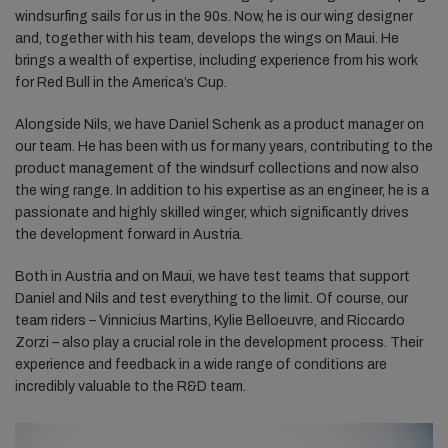
windsurfing sails for us in the 90s. Now, he is our wing designer
and, together with his team, develops the wings on Maui. He
brings a wealth of expertise, including experience from his work
for Red Bull in the America’s Cup.
Alongside Nils, we have Daniel Schenk as a product manager on
our team. He has been with us for many years, contributing to the
product management of the windsurf collections and now also
the wing range. In addition to his expertise as an engineer, he is a
passionate and highly skilled winger, which significantly drives
the development forward in Austria.
Both in Austria and on Maui, we have test teams that support
Daniel and Nils and test everything to the limit. Of course, our
team riders – Vinnicius Martins, Kylie Belloeuvre, and Riccardo
Zorzi – also play a crucial role in the development process. Their
experience and feedback in a wide range of conditions are
incredibly valuable to the R&D team.