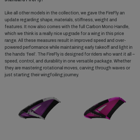
Like all other models in the collection, we gave the FireFly an
update regarding shape, materials, stiffness, weight and
features. It now also comes with the full Carbon Mono Handle,
which we think is a really nice upgrade for a wing in this price
range. All these measures result in improved speed and over-
powered performance while maintaining early takeoff and light in
the hands ‘feel’. The FireFly is designed for riders who want it all –
speed, control, and durability in one versatile package. Whether
they are mastering rotational moves, carving through waves or
just starting their wingfoiling journey.