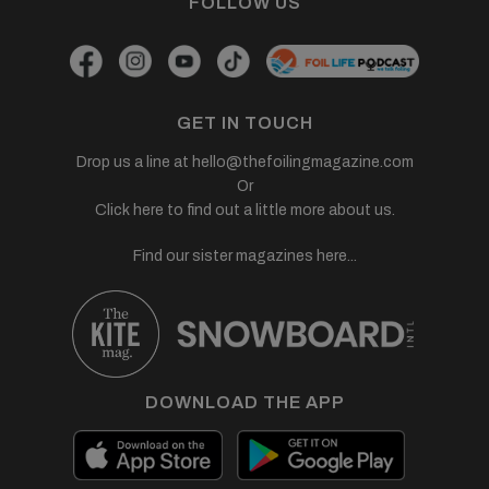
FOLLOW US
GET IN TOUCH
Drop us a line at
hello@thefoilingmagazine.com
Or
Click here to find out a little more about us.
Find our sister magazines here...
DOWNLOAD THE APP