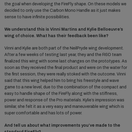
the goal when developing the FireFly shape. On these models we
decided to only use the Carbon Mono Handle as it just makes
sense to have infinite possibilities.
We understand this is Vinni Martins and Kylie Belloeuvre’s
wing of choice. What has their feedback been like?
Vinni and Kylie are both part of the NeilPryde wing development.
After a few weeks of testing last year, they and the R&D team
finalized this wing with some last changes on the prototypes. As
soon as they received the final product and were on the water for
the first session, they were really stoked with the outcome. Vinni
said that this wing helped him to bring his freestyle and wave
game to a new level, due to the combination of the compact and
easy to handle shape of the FireFly along with the stiffness,
power and response of the Pro materials. Kylie’s impression was
similar, she felt it as a very easy and maneuverable wing which is
super comfortable and has lots of power.
And tell us about what improvements you’ve made to the
standard FireFly?