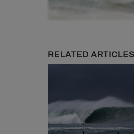
RELATED ARTICLES.
Although the waves aren’t necessarily breaki
the perfect way to connect all the lumps down
out, it amplifies how much the waves stand up 
on my H800, running laps at full speed with t
session to remember. The outgoing tide also 
can be a little dangerous when something goe
likely mean a long paddle to the side of the c
just always a good idea to make sure you have 
turn quickly too.