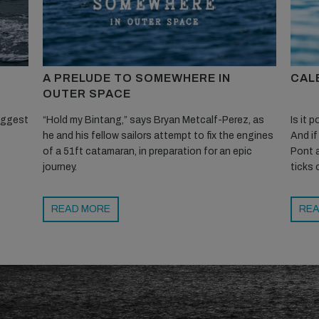
A PRELUDE TO SOMEWHERE IN
CALE
OUTER SPACE
biggest
“Hold my Bintang,” says Bryan Metcalf-Perez, as
Is it 
he and his fellow sailors attempt to fix the engines
And if
of a 51ft catamaran, in preparation for an epic
Pont a
journey.
ticks 
READ MORE
REA