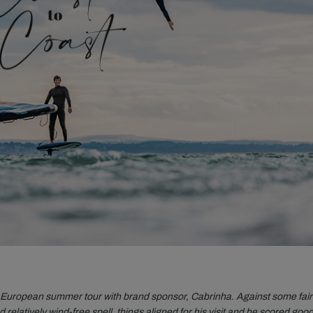
is European summer tour with brand sponsor, Cabrinha. Against some fair
d relatively wind-free spell, things aligned for his visit and he scored goo