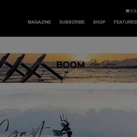
0 i
MAGAZINE
SUBSCRIBE
SHOP
FEATURES