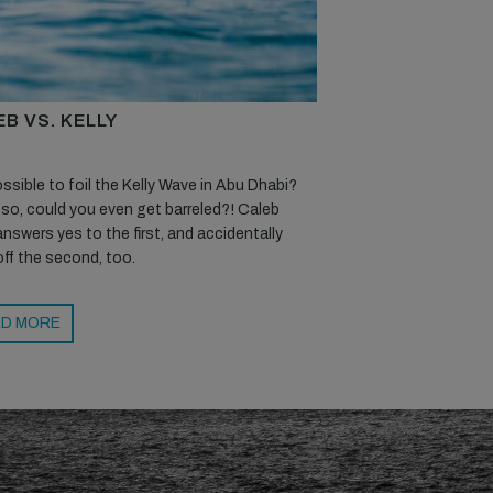
B VS. KELLY
possible to foil the Kelly Wave in Abu Dhabi?
 so, could you even get barreled?! Caleb
nswers yes to the first, and accidentally
off the second, too.
D MORE