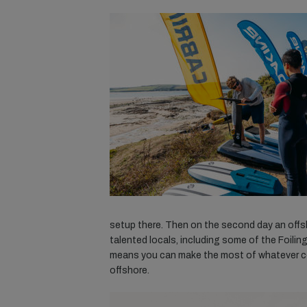
setup there. Then on the second day an off
talented locals, including some of the Foiling
means you can make the most of whatever con
offshore.