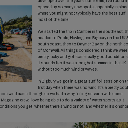
developed over the years, but for me, I’ve found it
opened up so many new spots, especially in plac
where you might not typically have the best surf
most of the time.
We started the trip in Camber in the southeast, t
headed to Poole, Hayling and Bigbury on the UK’
south coast, then to Daymer Bay on the north c
of Cornwall. All things considered, I think we were
pretty lucky and got some really good conditions
it sounds like it was a long hot summer in the UK
without too much wind or waves.
In Bigbury we got in a great surf foil session on t
first
day when there was no wind. It’s a pretty cool
shore wind came through so we had a wingfoiling session with some
 Magazine crew. I love being able to do a variety of water sports as it
ditions you get, whether there’s wind or not, and whether it’s onshor