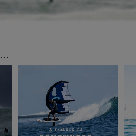
..
ng enough for a normal surfboard, it was amazing conditions for a foil
 the river. We only had a small swell, but with the amount of water mo
and meant I could still ride a small foil with a ton of speed. I spent th
he local crew and scored some incredibly long glides down the river for 
makes for a super easy way back upwind but it’s worth noting that thi
s wrong or you can’t get back up as there’s no easy exit and it will m
urrent and a walk back around the bay, as a couple people found out. It
an exit plan, as tidal conditions like this are incredibly fun but things