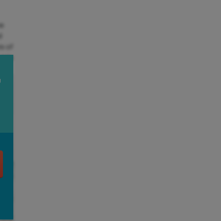
he
d
rs of
 tide
U