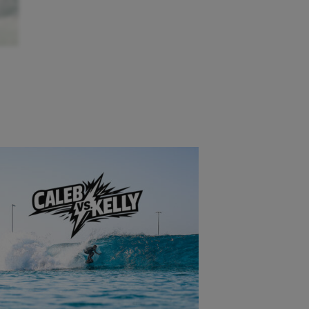
 and
ving
e day
a
s
ost
’s
 can