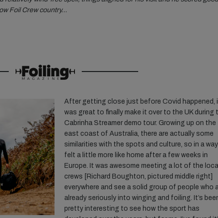
rnow Foil Crew country…
After getting close just before Covid happened, i
was great to finally make it over to the UK during 
Cabrinha Streamer demo tour. Growing up on the
east coast of Australia, there are actually some
similarities with the spots and culture, so in a way
felt a little more like home after a few weeks in
Europe. It was awesome meeting a lot of the loca
crews [Richard Boughton, pictured middle right]
everywhere and see a solid group of people who 
already seriously into winging and foiling. It’s bee
pretty interesting to see how the sport has