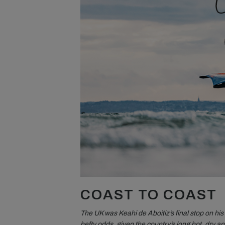
COAST TO COAST
The UK was Keahi de Aboitiz’s final stop on h
hefty odds, given the country’s long hot, dry an