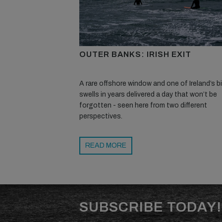
OUTER BANKS: IRISH EXIT
A rare offshore window and one of Ireland’s 
swells in years delivered a day that won’t be
forgotten - seen here from two different
perspectives.
READ MORE
SUBSCRIBE TODAY!