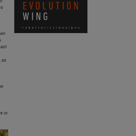
’s
es
hen
S
oast
, as
he
e or