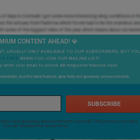
e of days in Cornwall, I got some more interesting wing conditions in t
oss the estuary from Padstow, which for me had to be the standout an
with some of the biggest tides of the year, which means about six mete
er flowing out the rivermouth which makes for some unique wind against
EMIUM
CONTENT AHEAD! 💎
 in The Gorge these days.
T, USUALLY ONLY AVAILABLE TO OUR SUBSCRIBERS, BUT YO
OR FREE
WHEN YOU JOIN OUR MAILING LIST!
y enter your email to unlock
all
magazine features now
)
newsletter, plus the latest features, gear tests and giveaway announcements.
SUBSCRIBE
 updates and giveaway announcements via email. (We process your data
- You can unsubscribe at any time)