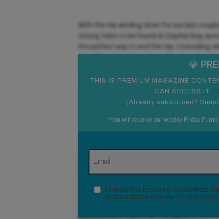
With the trip winding down for our last coupl
strong tides to be found at Daymer Bay, acr
the perfect way to end the trip. Coinciding 
tide difference, you end up with a lot of wat
💎 PR
waves, reminiscent of what guys are winging
THIS IS PREMIUM MAGAZINE CONTEN
CAN ACCESS IT
F
(
Already subscribed? Simpl
*You will receive our weekly Friday Pump 
I consent to receiving newsletters,
in accordance with our
Privacy policy