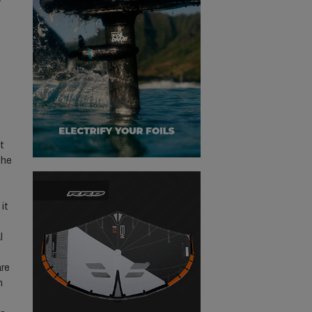
t
the
 it
l
are
n