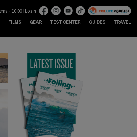
tems -
£
0.00
|
Login
FILMS
GEAR
TEST CENTER
GUIDES
TRAVEL