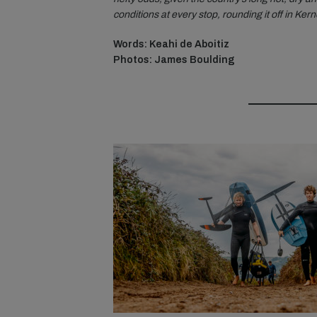
conditions at every stop, rounding it off in Ke
Words: Keahi de Aboitiz
Photos: James Boulding