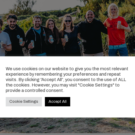
We use cookies on our website to give you the most relevant
experience by remembering your preferences and repeat
visits. By clicking “Accept All”, you consent to the use of ALL
the cookies. However, you may visit "Cookie Settings" to
provide a controlled consent.
Cookie Settings
Accept All