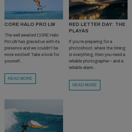
CORE HALO PRO LW
RED LETTER DAY: THE
PLAYAS
The well awaited CORE Halo
Pro LW has graced us with its
If you’re preparing for a
presence and we couldn't be
photoshoot, where the timing
more excited! Take a look for
is everything, then you need a
yourself...
reliable photographer – and a
reliable alarm...
READ MORE
READ MORE