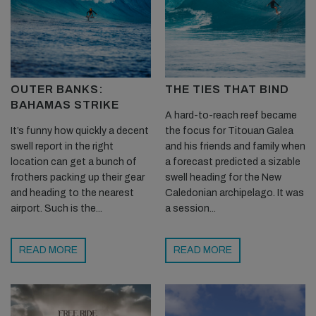
OUTER BANKS:
THE TIES THAT BIND
BAHAMAS STRIKE
A hard-to-reach reef became
It’s funny how quickly a decent
the focus for Titouan Galea
swell report in the right
and his friends and family when
location can get a bunch of
a forecast predicted a sizable
frothers packing up their gear
swell heading for the New
and heading to the nearest
Caledonian archipelago. It was
airport. Such is the...
a session...
READ MORE
READ MORE