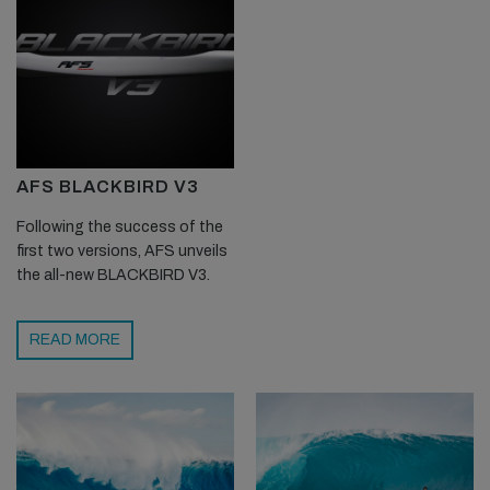
AFS BLACKBIRD V3
Following the success of the
first two versions, AFS unveils
the all-new BLACKBIRD V3.
READ MORE