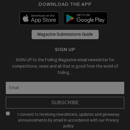
DOWNLOAD THE APP
Magazine Submissions Guide
SIGN UP
SIGN UP to the Foiling Magazine email newsletter for
competitions, news and all that is good from the world of
foiling....
SUBSCRIBE
I consent to receiving newsletters, updates and giveaway
announcements by email in accordance with our
Privacy
policy