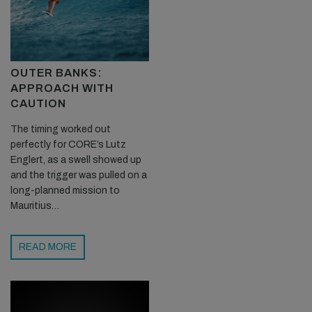
OUTER BANKS:
APPROACH WITH
CAUTION
The timing worked out
perfectly for CORE’s Lutz
Englert, as a swell showed up
and the trigger was pulled on a
long-planned mission to
Mauritius…
READ MORE