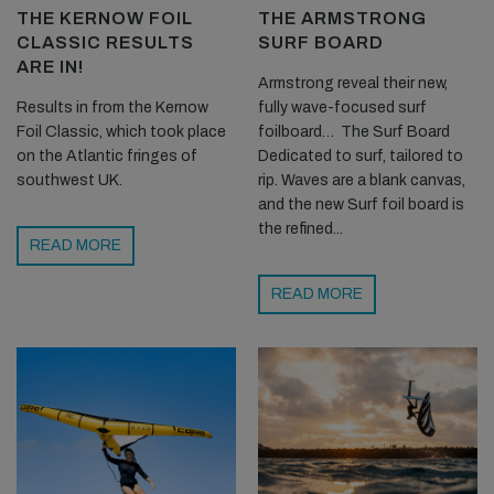
THE KERNOW FOIL
THE ARMSTRONG
CLASSIC RESULTS
SURF BOARD
ARE IN!
Armstrong reveal their new,
Results in from the Kernow
fully wave-focused surf
Foil Classic, which took place
foilboard… The Surf Board
on the Atlantic fringes of
Dedicated to surf, tailored to
southwest UK.
rip. Waves are a blank canvas,
and the new Surf foil board is
the refined...
READ MORE
READ MORE