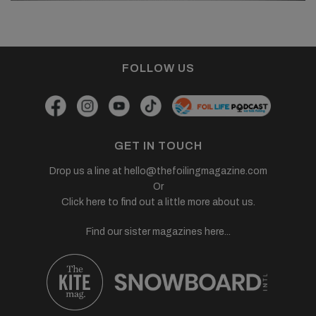
FOLLOW US
GET IN TOUCH
Drop us a line at
hello@thefoilingmagazine.com
Or
Click here to find out a little more about us.
Find our sister magazines here...