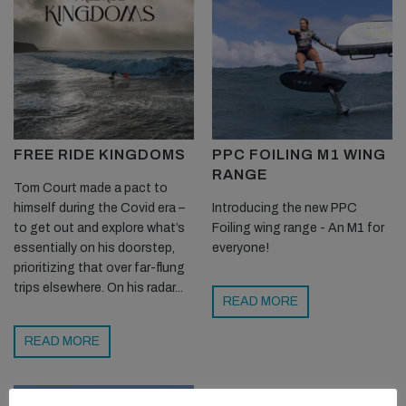
FREE RIDE KINGDOMS
PPC FOILING M1 WING
RANGE
Tom Court made a pact to
himself during the Covid era –
Introducing the new PPC
to get out and explore what’s
Foiling wing range - An M1 for
essentially on his doorstep,
everyone!
prioritizing that over far-flung
trips elsewhere. On his radar...
READ MORE
READ MORE