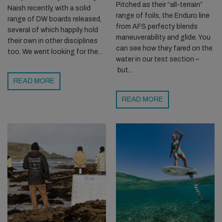
Pitched as their “all-terrain”
Naish recently, with a solid
range of foils, the Enduro line
range of DW boards released,
from AFS perfecty blends
several of which happily hold
maneuverability and glide. You
their own in other disciplines
can see how they fared on the
too. We went looking for the...
water in our test section –
but...
READ MORE
READ MORE