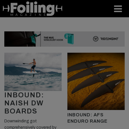
INBOUND:
NAISH DW
BOARDS
INBOUND: AFS
ENDURO RANGE
Downwinding got
comprehensively covered by