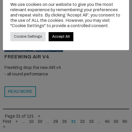
We use cookies on our website to give you the most
relevant experience by remembering your preferences
and repeat visits. By clicking “Accept All”, you consent to
the use of ALL the cookies. However, you may visit
"Cookie Settings" to provide a controlled consent.
Cookie Settings
Accept All
FREEWING AIR V4
FreeWing drop the new AIR v4
- all round performance.
READ MORE
Page 31 of 121
«
First
«
...
10
20
...
29
30
31
32
33
...
40
50
60
»