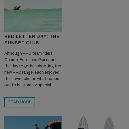
RED LETTER DAY: THE
SUNSET CLUB
Although RRD team riders
Camille, Ester and Pier spent
the day together shooting the
new RRD range, each enjoyed
their own take on what turned
out to be a pretty special...
READ MORE