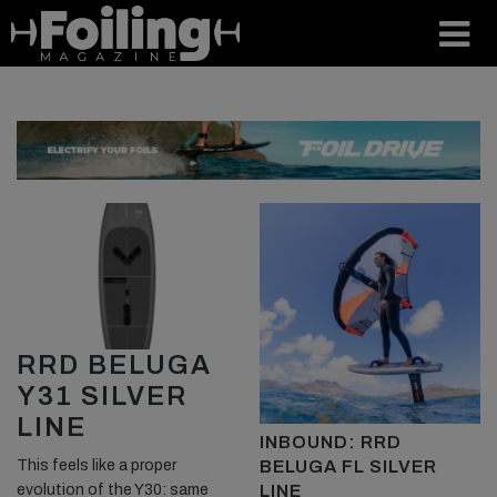
RRD BELUGA
Y31 SILVER
LINE
INBOUND: RRD
BELUGA FL SILVER
This feels like a proper
LINE
evolution of the Y30: same