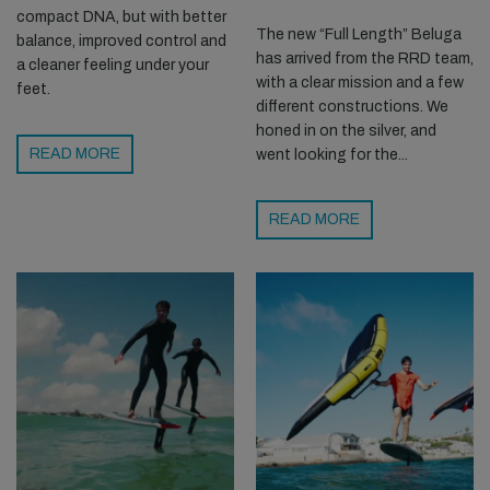
compact DNA, but with better
The new “Full Length” Beluga
balance, improved control and
has arrived from the RRD team,
a cleaner feeling under your
with a clear mission and a few
feet.
different constructions. We
honed in on the silver, and
READ MORE
went looking for the...
READ MORE