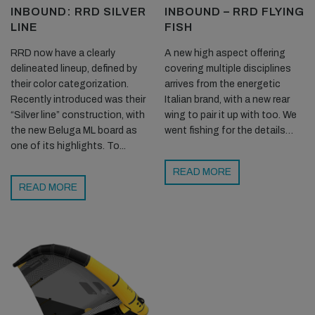
INBOUND: RRD SILVER
INBOUND – RRD FLYING
LINE
FISH
RRD now have a clearly
A new high aspect offering
delineated lineup, defined by
covering multiple disciplines
their color categorization.
arrives from the energetic
Recently introduced was their
Italian brand, with a new rear
“Silver line” construction, with
wing to pair it up with too. We
the new Beluga ML board as
went fishing for the details…
one of its highlights. To...
READ MORE
READ MORE