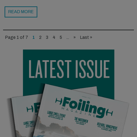
READ MORE
Page 1 of 7
1
2
3
4
5
...
»
Last »