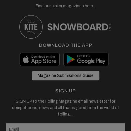
Find our sister magazines here...
DOWNLOAD THE APP
Magazine Submissions Guide
SIGN UP
SIGN UP to the Foiling Magazine email newsletter for
competitions, news and all that is good from the world of
foiling....