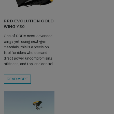
RRD EVOLUTION GOLD
WING Y30
One of RRD’s most advanced
wings yet, using next-gen
materials, this is a precision
tool for riders who demand
direct power, uncompromising
stiffness, and top-end control.
READ MORE