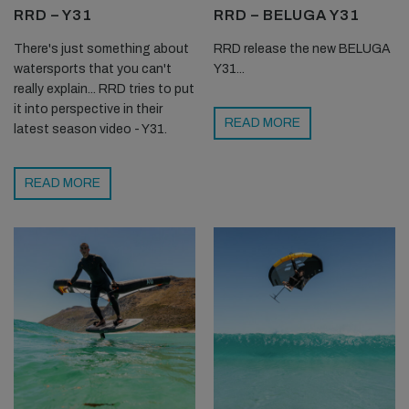
RRD – Y31
RRD – BELUGA Y31
There's just something about
RRD release the new BELUGA
watersports that you can't
Y31...
really explain... RRD tries to put
it into perspective in their
READ MORE
latest season video - Y31.
READ MORE