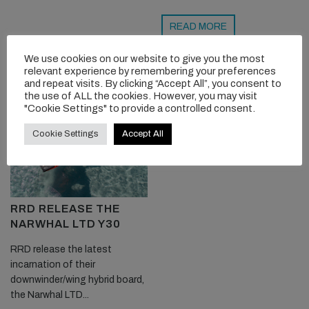
READ MORE
We use cookies on our website to give you the most
relevant experience by remembering your preferences
and repeat visits. By clicking “Accept All”, you consent to
the use of ALL the cookies. However, you may visit
"Cookie Settings" to provide a controlled consent.
Cookie Settings
Accept All
RRD RELEASE THE
NARWHAL LTD Y30
RRD release the latest
incarnation of their
downwinder/wing hybrid board,
the Narwhal LTD...