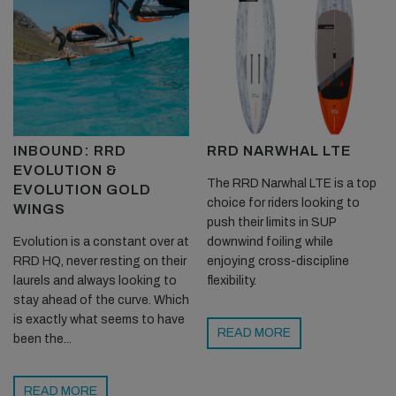
INBOUND: RRD
RRD NARWHAL LTE
EVOLUTION &
The RRD Narwhal LTE is a top
EVOLUTION GOLD
choice for riders looking to
WINGS
push their limits in SUP
Evolution is a constant over at
downwind foiling while
RRD HQ, never resting on their
enjoying cross-discipline
laurels and always looking to
flexibility.
stay ahead of the curve. Which
is exactly what seems to have
READ MORE
been the...
READ MORE