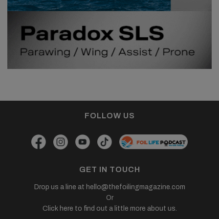
FOLLOW US
GET IN TOUCH
Drop us a line at
hello@thefoilingmagazine.com
Or
Click here to find out a little more about us.