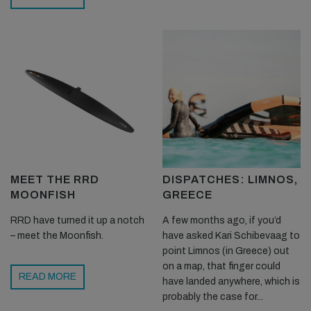
MEET THE RRD
DISPATCHES: LIMNOS,
MOONFISH
GREECE
RRD have turned it up a notch
A few months ago, if you’d
– meet the Moonfish.
have asked Kari Schibevaag to
point Limnos (in Greece) out
on a map, that finger could
READ MORE
have landed anywhere, which is
probably the case for...