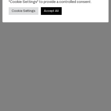
"Cookie Settings" to provide a controlled consent.
Cookie Settings
Accept All