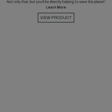
Not only that, but you’ll be directly helping to save the planet!
Learn More
VIEW PRODUCT