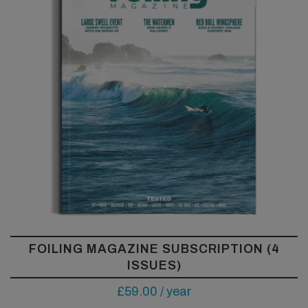
FOILING MAGAZINE SUBSCRIPTION (4
ISSUES)
£
59.00
/ year