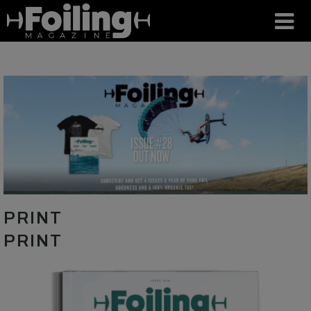
PRINT
PRINT