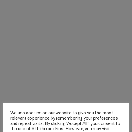
We use cookies on our website to give you the most
relevant experience by remembering your preferences
and repeat visits. By clicking “Accept All”, you consent to
the use of ALL the cookies. However, you may visit